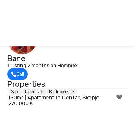
Bane
1 Listing
·
2 months on Hommex
Call
Properties
Sale
Rooms: 5
Bedrooms: 3
130m² | Apartment in Centar, Skopje
270.000 €