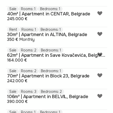
Sale
Rooms: 1
Bedrooms: 1
40m² | Apartment in CENTAR, Belgrade
245.000 €
Rent
Rooms: 1
Bedrooms: 1
30m² | Apartment in ALTINA, Belgrade
350 €
Monthly
Sale
Rooms: 2
Bedrooms: 1
62m² | Apartment in Save Kovačevića, Belgrade
164.000 €
Sale
Rooms: 2
Bedrooms: 1
70m² | Apartment in Block 23, Belgrade
242.000 €
Sale
Rooms: 3
Bedrooms: 2
106m² | Apartment in BELVIL, Belgrade
390.000 €
Sale
Rooms: 1
Bedrooms: 1