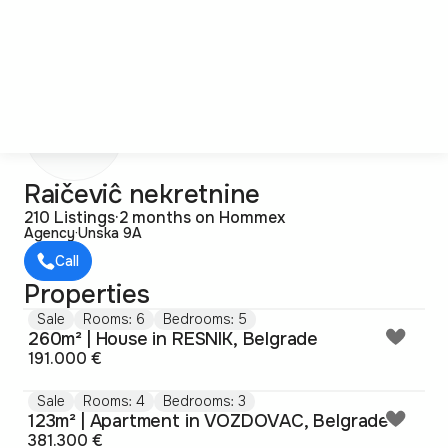
R
Raičeviĉ nekretnine
210 Listings
·
2 months on Hommex
Agency
·
Unska 9A
Call
Properties
Sale
Rooms: 6
Bedrooms: 5
260m² | House in RESNIK, Belgrade
191.000 €
Sale
Rooms: 4
Bedrooms: 3
123m² | Apartment in VOZDOVAC, Belgrade
381.300 €