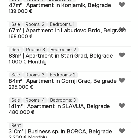
47m² | Apartment in Konjarnik, Belgrade
139.000 €
Sale
Rooms: 2
Bedrooms: 1
67m² | Apartment in Labudovo Brdo, Belgrade
168.000 €
Rent
Rooms: 3
Bedrooms: 2
83m² | Apartment in Stari Grad, Belgrade
1.000 €
Monthly
Sale
Rooms: 3
Bedrooms: 2
84m² | Apartment in Gornji Grad, Belgrade
295.000 €
Sale
Rooms: 4
Bedrooms: 3
141m² | Apartment in SLAVIJA, Belgrade
480.000 €
Rent
310m² | Business sp. in BORCA, Belgrade
2.200 €
Monthly