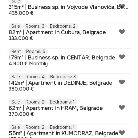
Sale
315m² | Business sp. in Vojvode Vlahovića, Belgrade
435.000 €
Sale
Rooms: 3
Bedrooms: 2
82m² | Apartment in Čubura, Belgrade
333.000 €
Rent
Rooms: 5
179m² | Business sp. in CENTAR, Belgrade
4.900 €
Monthly
Sale
Rooms: 4
Bedrooms: 3
142m² | Apartment in DEDINJE, Belgrade
380.000 €
Sale
Rooms: 2
Bedrooms: 1
62m² | Apartment in HRAM, Belgrade
370.000 €
Sale
Rooms: 2
Bedrooms: 1
55m² | Apartment in KUMODRAZ, Belgrade