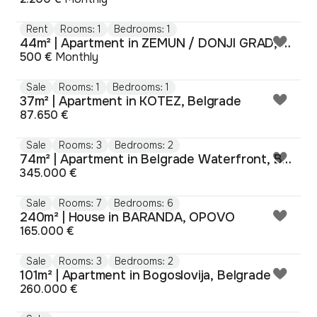
Rent
Rooms: 1
Bedrooms: 1
44m² | Apartment in ZEMUN / DONJI GRAD, Belgrade
500 €
Monthly
Sale
Rooms: 1
Bedrooms: 1
37m² | Apartment in KOTEZ, Belgrade
87.650 €
Sale
Rooms: 3
Bedrooms: 2
74m² | Apartment in Belgrade Waterfront, Belgrade
345.000 €
Sale
Rooms: 7
Bedrooms: 6
240m² | House in BARANDA, OPOVO
165.000 €
Sale
Rooms: 3
Bedrooms: 2
101m² | Apartment in Bogoslovija, Belgrade
260.000 €