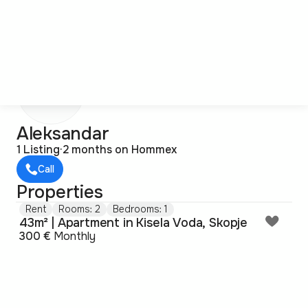
A
Aleksandar
1 Listing
·
2 months on Hommex
Call
Properties
Rent
Rooms: 2
Bedrooms: 1
43m² | Apartment in Kisela Voda, Skopje
300 €
Monthly