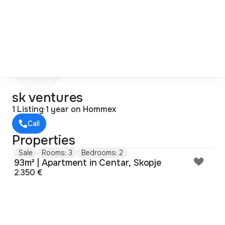
s
sk ventures
1 Listing
·
1 year on Hommex
Call
Properties
Sale
Rooms: 3
Bedrooms: 2
93m² | Apartment in Centar, Skopje
2.350 €