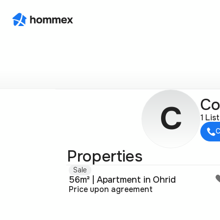
Со
С
1 Lis
C
Properties
Sale
56m² | Apartment in Ohrid
Price upon agreement