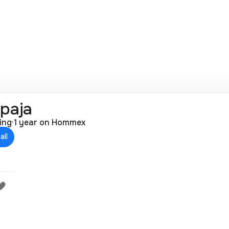
раја
ting
·
1 year on Hommex
all