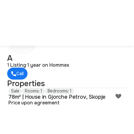
А
А
1 Listing
·
1 year on Hommex
Call
Properties
Sale
Rooms: 1
Bedrooms: 1
78m² | House in Gjorche Petrov, Skopje
Price upon agreement