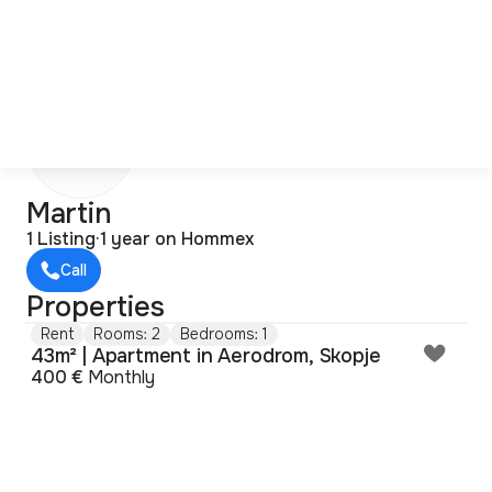
M
Martin
1 Listing
·
1 year on Hommex
Call
Properties
Rent
Rooms: 2
Bedrooms: 1
43m² | Apartment in Aerodrom, Skopje
400 €
Monthly