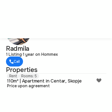
Radmila
1 Listing
·
1 year on Hommex
Call
Properties
Rent
Rooms: 5
110m² | Apartment in Centar, Skopje
Price upon agreement