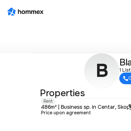
Bl
B
1 Lis
C
Properties
Rent
486m² | Business sp. in Centar, Skop
Price upon agreement