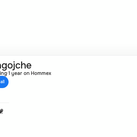
agojche
ting
·
1 year on Hommex
all
je