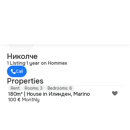
Н
Николче
1 Listing
·
1 year on Hommex
Call
Properties
Rent
Rooms: 3
Bedrooms: 6
180m² | House in Илинден, Marino
100 €
Monthly