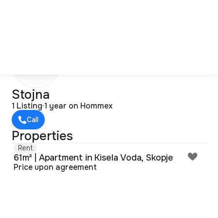
S
Stojna
1 Listing
·
1 year on Hommex
Call
Properties
Rent
61m² | Apartment in Kisela Voda, Skopje
Price upon agreement