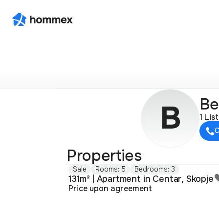
Ве
В
1 Lis
C
Properties
Sale
Rooms: 5
Bedrooms: 3
131m² | Apartment in Centar, Skopje
Price upon agreement