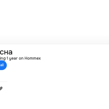
сна
ting
·
1 year on Hommex
all