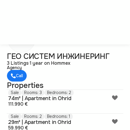
Г
ГЕО СИСТЕМ ИНЖИНЕРИНГ
3 Listings
·
1 year on Hommex
Agency
Call
Properties
Sale
Rooms: 3
Bedrooms: 2
74m² | Apartment in Ohrid
111.990 €
Sale
Rooms: 2
Bedrooms: 1
29m² | Apartment in Ohrid
59.990 €