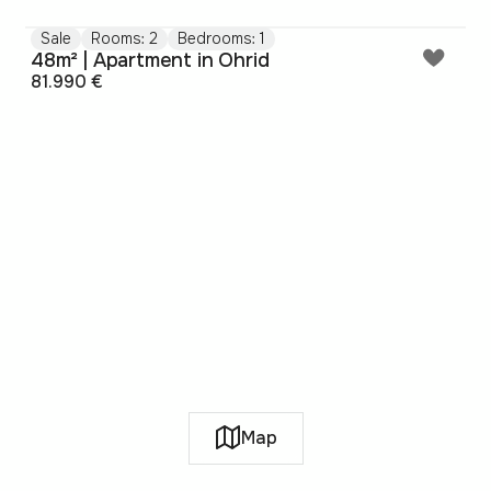
Sale
Rooms: 2
Bedrooms: 1
48m² | Apartment in Ohrid
81.990 €
Map