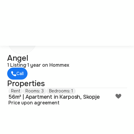
A
Angel
1 Listing
·
1 year on Hommex
Call
Properties
Rent
Rooms: 3
Bedrooms: 1
56m² | Apartment in Karposh, Skopje
Price upon agreement