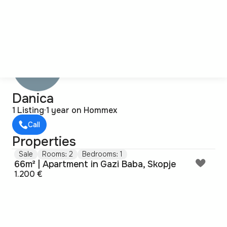
Danica
1 Listing
·
1 year on Hommex
Call
Properties
Sale
Rooms: 2
Bedrooms: 1
66m² | Apartment in Gazi Baba, Skopje
1.200 €