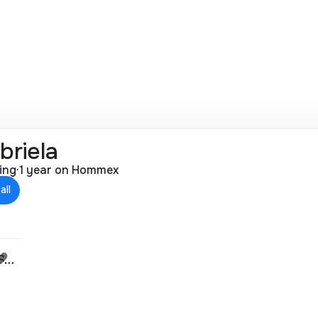
briela
ting
·
1 year on Hommex
all
61m² | Apartment in Gjorche Petrov, Skopje