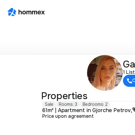
Ga
1 Lis
C
Properties
Sale
Rooms: 3
Bedrooms: 2
Price upon agreement