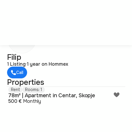
F
Filip
1 Listing
·
1 year on Hommex
Call
Properties
Rent
Rooms: 1
78m² | Apartment in Centar, Skopje
500 €
Monthly