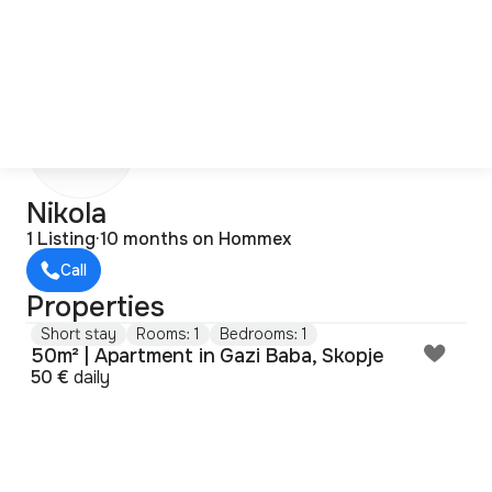
N
Nikola
1 Listing
·
10 months on Hommex
Call
Properties
Short stay
Rooms: 1
Bedrooms: 1
50m² | Apartment in Gazi Baba, Skopje
50 €
daily