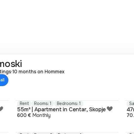
moski
stings
·
10 months on Hommex
all
Rent
Rooms: 1
Bedrooms: 1
Sa
55m² | Apartment in Centar, Skopje
600 €
Monthly
70