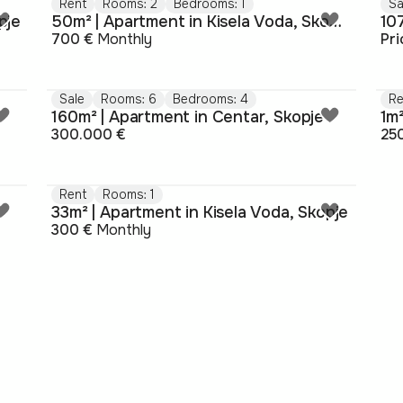
Rent
Rooms: 2
Bedrooms: 1
Sa
pje
50m² | Apartment in Kisela Voda, Skopje
10
700 €
Monthly
Pr
Sale
Rooms: 6
Bedrooms: 4
Re
160m² | Apartment in Centar, Skopje
1m²
300.000 €
25
Rent
Rooms: 1
33m² | Apartment in Kisela Voda, Skopje
300 €
Monthly