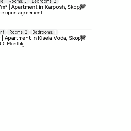
le
Rooms: 3
Bedrooms: 2
7m² | Apartment in Karposh, Skopje
ice upon agreement
nt
Rooms: 2
Bedrooms: 1
 | Apartment in Kisela Voda, Skopje
0 €
Monthly