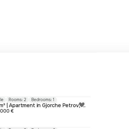
le
Rooms: 2
Bedrooms: 1
47m² | Apartment in Gjorche Petrov, Skopje
.000 €