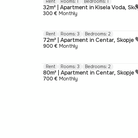
Rent
Rooms: 1
Bedrooms: 1
32m² | Apartment in Kisela Voda, Sko
300 €
Monthly
Rent
Rooms: 3
Bedrooms: 2
72m² | Apartment in Centar, Skopje
900 €
Monthly
Rent
Rooms: 3
Bedrooms: 2
80m² | Apartment in Centar, Skopje
700 €
Monthly