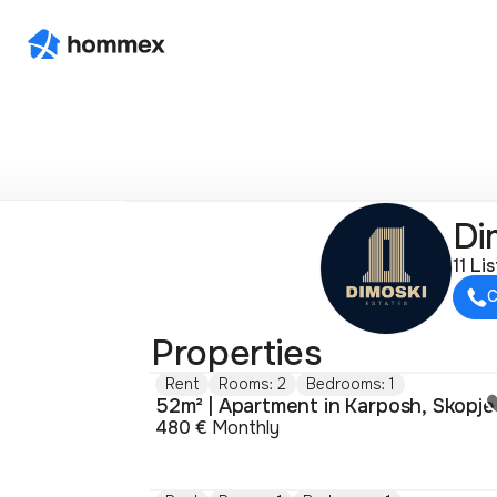
Di
11 Li
C
Properties
Rent
Rooms: 2
Bedrooms: 1
52m² | Apartment in Karposh, Skopje
480 €
Monthly