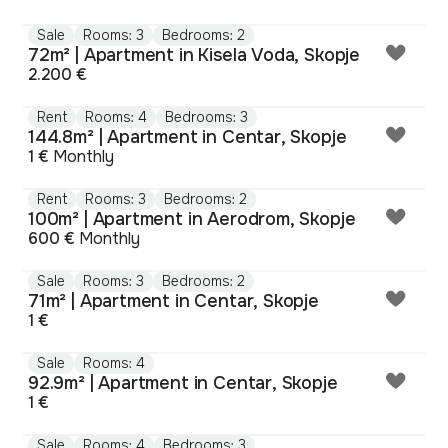
Sale
Rooms: 3
Bedrooms: 2
72m² | Apartment in Kisela Voda, Skopje
2.200 €
Rent
Rooms: 4
Bedrooms: 3
144.8m² | Apartment in Centar, Skopje
1 €
Monthly
Rent
Rooms: 3
Bedrooms: 2
100m² | Apartment in Aerodrom, Skopje
600 €
Monthly
Sale
Rooms: 3
Bedrooms: 2
71m² | Apartment in Centar, Skopje
1 €
Sale
Rooms: 4
92.9m² | Apartment in Centar, Skopje
1 €
Sale
Rooms: 4
Bedrooms: 3