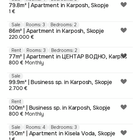
79.8m² | Apartment in Karposh, Skopje
1 €
Sale
Rooms: 3
Bedrooms: 2
86m² | Apartment in Karposh, Skopje
220.000 €
Rent
Rooms: 3
Bedrooms: 2
77m² | Apartment in ЦЕНТАР ВОДНО, Karpoš
800 €
Monthly
Sale
99.9m² | Business sp. in Karposh, Skopje
2.700 €
Rent
100m² | Business sp. in Karposh, Skopje
800 €
Monthly
Sale
Rooms: 4
Bedrooms: 3
150m² | Apartment in Kisela Voda, Skopje
1 €