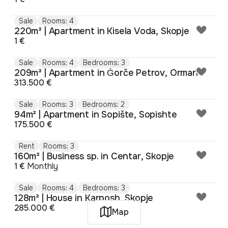
Sale
Rooms: 4
220m² | Apartment in Kisela Voda, Skopje
1 €
Sale
Rooms: 4
Bedrooms: 3
209m² | Apartment in Ǵorče Petrov, Orman
313.500 €
Sale
Rooms: 3
Bedrooms: 2
94m² | Apartment in Sopište, Sopishte
175.500 €
Rent
Rooms: 3
160m² | Business sp. in Centar, Skopje
1 €
Monthly
Sale
Rooms: 4
Bedrooms: 3
128m² | House in Karposh, Skopje
285.000 €
Map