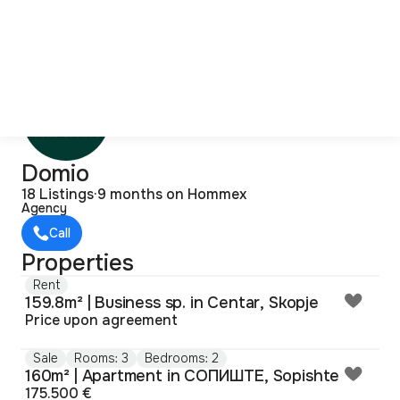
Domio
18 Listings
·
9 months on Hommex
Agency
Call
Properties
Rent
159.8m² | Business sp. in Centar, Skopje
Price upon agreement
Sale
Rooms: 3
Bedrooms: 2
160m² | Apartment in СОПИШТЕ, Sopishte
175.500 €