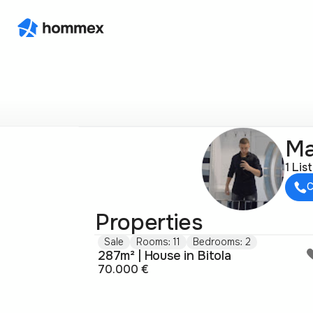
Ma
1 Lis
C
Properties
Sale
Rooms: 11
Bedrooms: 2
287m² | House in Bitola
70.000 €