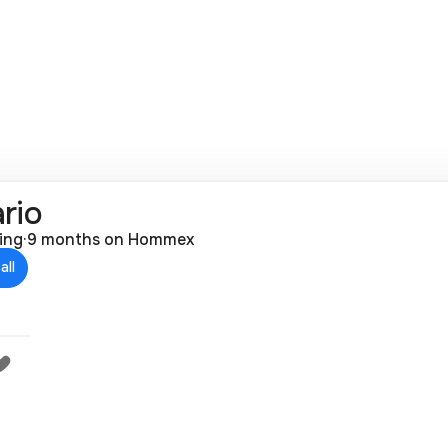
rio
ting
·
9 months on Hommex
all