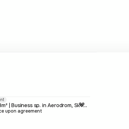
nt
338m² | Business sp. in Aerodrom, Skopje
ice upon agreement