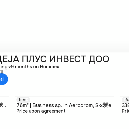
ЕЈА ПЛУС ИНВЕСТ ДОО
tings
·
9 months on Hommex
cy
all
Rent
Re
262m² | Business sp. in Aerodrom, Skopje
76m² | Business sp. in Aerodrom, Skopje
Price upon agreement
Pr