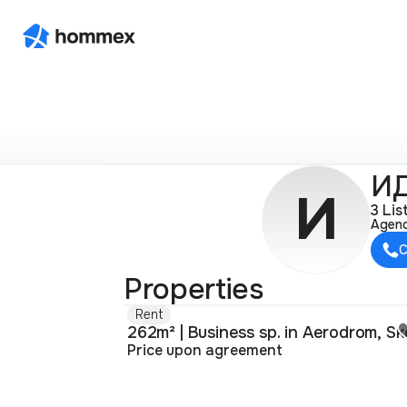
ИД
И
3 Lis
Agen
C
Properties
Rent
Price upon agreement