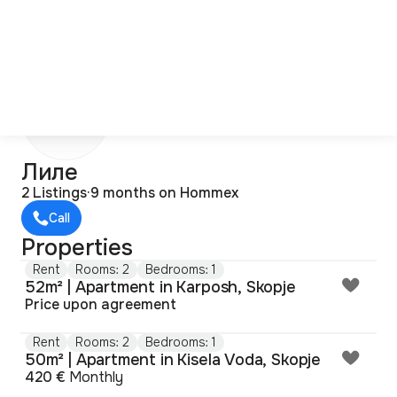
Л
Лиле
2 Listings
·
9 months on Hommex
Call
Properties
Rent
Rooms: 2
Bedrooms: 1
52m² | Apartment in Karposh, Skopje
Price upon agreement
Rent
Rooms: 2
Bedrooms: 1
50m² | Apartment in Kisela Voda, Skopje
420 €
Monthly