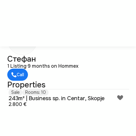
С
Стефан
1 Listing
·
9 months on Hommex
Call
Properties
Sale
Rooms: 10
243m² | Business sp. in Centar, Skopje
2.800 €