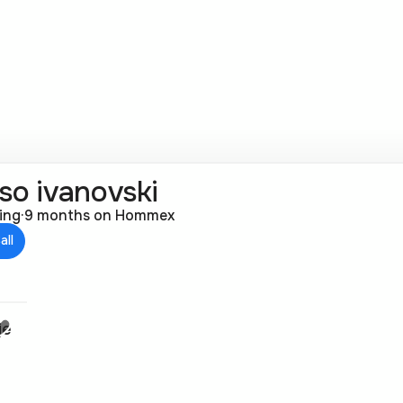
so ivanovski
ting
·
9 months on Hommex
all
je