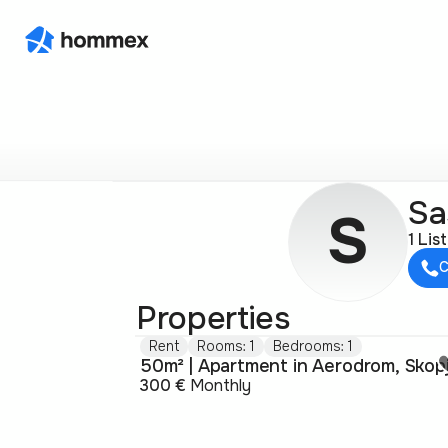
Sa
S
1 Lis
C
Properties
Rent
Rooms: 1
Bedrooms: 1
50m² | Apartment in Aerodrom, Skop
300 €
Monthly