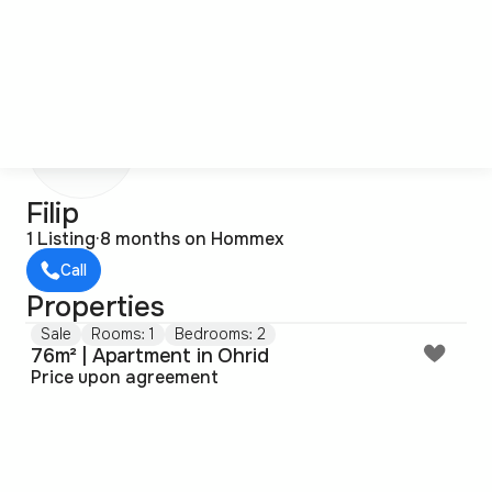
F
Filip
1 Listing
·
8 months on Hommex
Call
Properties
Sale
Rooms: 1
Bedrooms: 2
76m² | Apartment in Ohrid
Price upon agreement