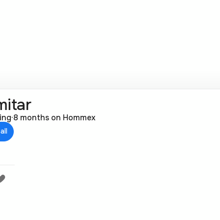
mitar
ting
·
8 months on Hommex
all