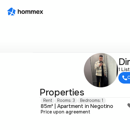
Di
1 Lis
C
Properties
Rent
Rooms: 3
Bedrooms: 1
85m² | Apartment in Negotino
Price upon agreement