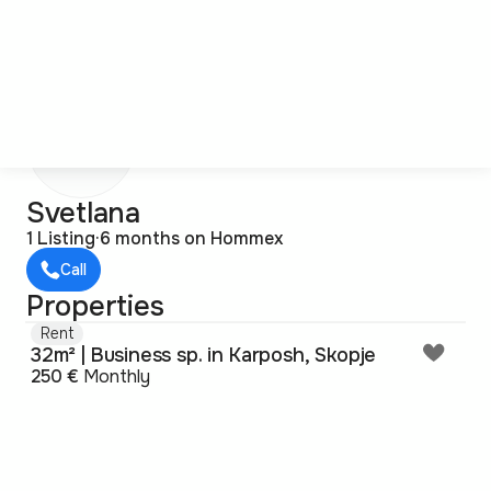
S
Svetlana
1 Listing
·
6 months on Hommex
Call
Properties
Rent
32m² | Business sp. in Karposh, Skopje
250 €
Monthly