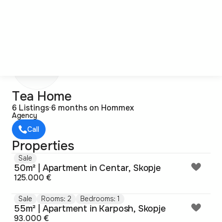
T
Tea Home
6 Listings
·
6 months on Hommex
Agency
Call
Properties
Sale
50m² | Apartment in Centar, Skopje
125.000 €
Sale
Rooms: 2
Bedrooms: 1
55m² | Apartment in Karposh, Skopje
93.000 €