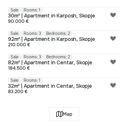
Sale
Rooms: 1
30m² | Apartment in Karposh, Skopje
90.000 €
Sale
Rooms: 3
Bedrooms: 2
92m² | Apartment in Karposh, Skopje
210.000 €
Sale
Rooms: 3
Bedrooms: 2
82m² | Apartment in Centar, Skopje
184.500 €
Sale
Rooms: 1
32m² | Apartment in Centar, Skopje
83.200 €
Map