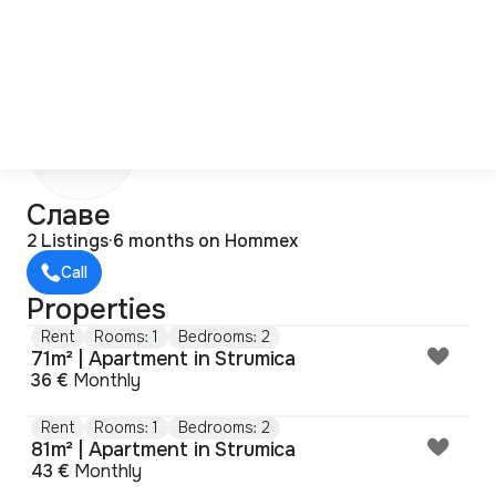
С
Славе
2 Listings
·
6 months on Hommex
Call
Properties
Rent
Rooms: 1
Bedrooms: 2
71m² | Apartment in Strumica
36 €
Monthly
Rent
Rooms: 1
Bedrooms: 2
81m² | Apartment in Strumica
43 €
Monthly