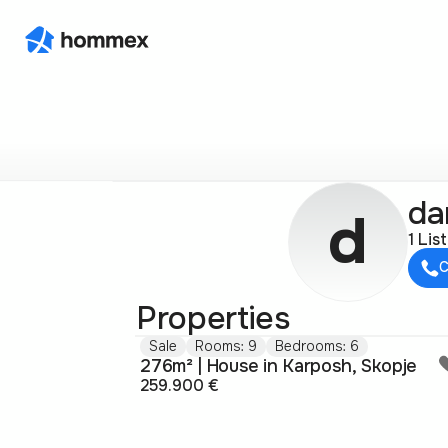
da
d
1 Lis
C
Properties
Sale
Rooms: 9
Bedrooms: 6
276m² | House in Karposh, Skopje
259.900 €