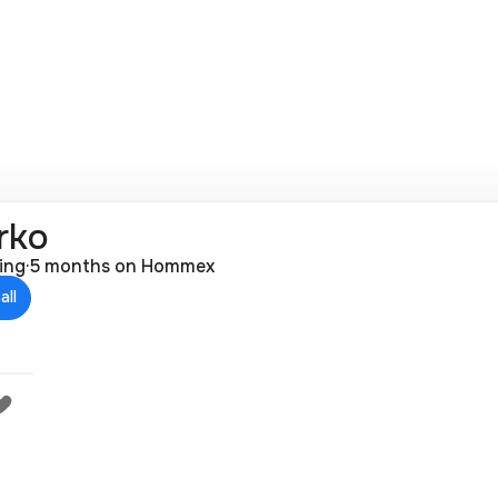
rko
ting
·
5 months on Hommex
all