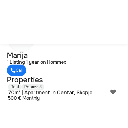
M
Marija
1 Listing
·
1 year on Hommex
Call
Properties
Rent
Rooms: 3
70m² | Apartment in Centar, Skopje
500 €
Monthly