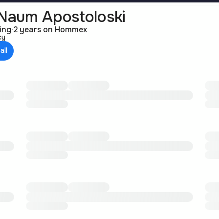
Naum Apostoloski
ting
·
2 years on Hommex
cy
all