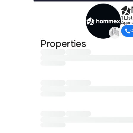
1 Lis
Agen
C
Properties