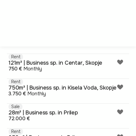
Rent
121m² | Business sp. in Centar, Skopje
750 €
Monthly
Rent
750m² | Business sp. in Kisela Voda, Skopje
3.750 €
Monthly
Sale
28m² | Business sp. in Prilep
72.000 €
Rent