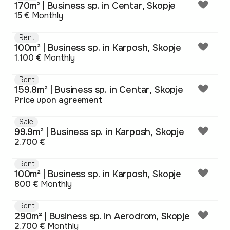
170m² | Business sp. in Centar, Skopje
15 €
Monthly
Rent
100m² | Business sp. in Karposh, Skopje
1.100 €
Monthly
Rent
159.8m² | Business sp. in Centar, Skopje
Price upon agreement
Sale
99.9m² | Business sp. in Karposh, Skopje
2.700 €
Rent
100m² | Business sp. in Karposh, Skopje
800 €
Monthly
Rent
290m² | Business sp. in Aerodrom, Skopje
2.700 €
Monthly