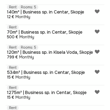
Rent
Rooms: 5
140m² | Business sp. in Centar, Skopje
12 €
Monthly
Rent
70m² | Business sp. in Centar, Skopje
500 €
Monthly
Rent
Rooms: 5
120m² | Business sp. in Kisela Voda, Skopje
799 €
Monthly
Rent
534m² | Business sp. in Centar, Skopje
15 €
Monthly
Rent
1275m² | Business sp. in Centar, Skopje
15 €
Monthly
Rent