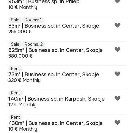
953m² | Business sp. in Prilep
10 €
Monthly
Sale
Rooms: 1
83m² | Business sp. in Centar, Skopje
255.000 €
Sale
Rooms: 2
625m² | Business sp. in Centar, Skopje
580.000 €
Rent
73m² | Business sp. in Centar, Skopje
320 €
Monthly
Rent
140m² | Business sp. in Karposh, Skopje
12 €
Monthly
Rent
430m² | Business sp. in Centar, Skopje
10 €
Monthly