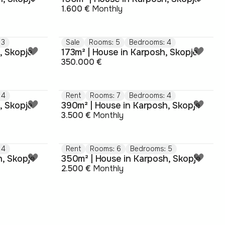
1.600 €
Monthly
 3
Sale
Rooms: 5
Bedrooms: 4
, Skopje
173m² | House in Karposh, Skopje
350.000 €
 4
Rent
Rooms: 7
Bedrooms: 4
, Skopje
390m² | House in Karposh, Skopje
3.500 €
Monthly
 4
Rent
Rooms: 6
Bedrooms: 5
h, Skopje
350m² | House in Karposh, Skopje
2.500 €
Monthly