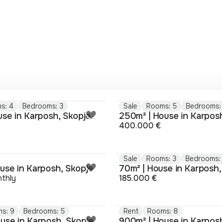
s: 4
Bedrooms: 3
Sale
Rooms: 5
Bedrooms:
use in Karposh, Skopje
250m² | House in Karpos
400.000 €
Sale
Rooms: 3
Bedrooms:
use in Karposh, Skopje
70m² | House in Karposh,
thly
185.000 €
s: 9
Bedrooms: 5
Rent
Rooms: 8
use in Karposh, Skopje
900m² | House in Karpos