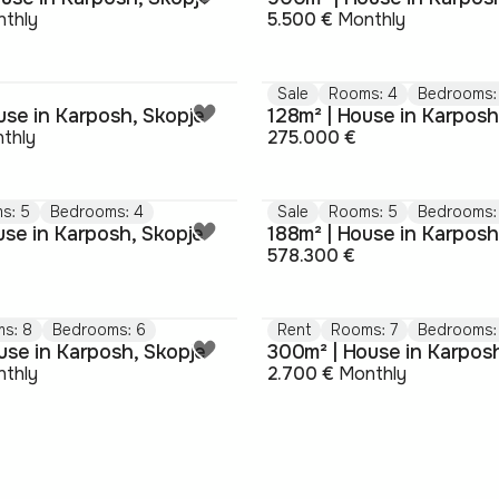
thly
5.500 €
Monthly
Sale
Rooms: 4
Bedrooms:
use in Karposh, Skopje
128m² | House in Karposh
thly
275.000 €
s: 5
Bedrooms: 4
Sale
Rooms: 5
Bedrooms:
use in Karposh, Skopje
188m² | House in Karposh
578.300 €
s: 8
Bedrooms: 6
Rent
Rooms: 7
Bedrooms:
use in Karposh, Skopje
300m² | House in Karpos
thly
2.700 €
Monthly