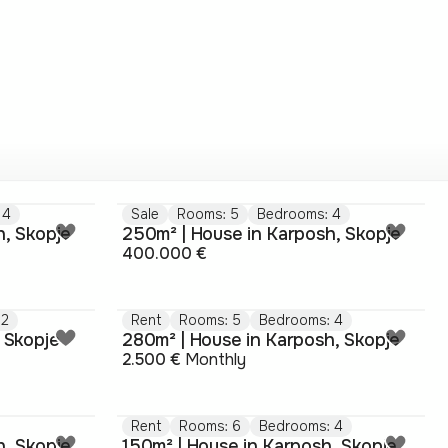
 4
Sale
Rooms: 5
Bedrooms: 4
h, Skopje
250m² | House in Karposh, Skopje
400.000 €
 2
Rent
Rooms: 5
Bedrooms: 4
 Skopje
280m² | House in Karposh, Skopje
2.500 €
Monthly
Rent
Rooms: 6
Bedrooms: 4
h, Skopje
150m² | House in Karposh, Skopje