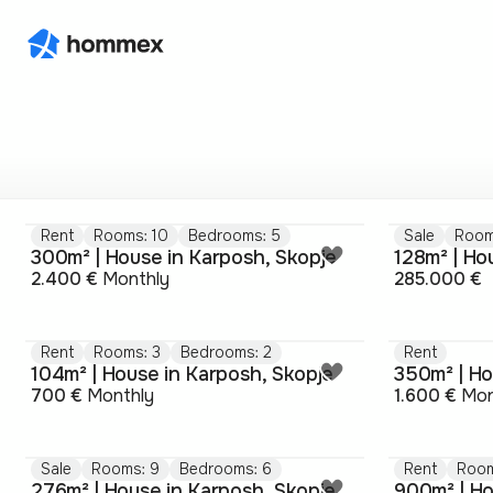
Rent
Rooms: 10
Bedrooms: 5
Sale
Room
300m² | House in Karposh, Skopje
128m² | Ho
2.400 €
Monthly
285.000 €
Rent
Rooms: 3
Bedrooms: 2
Rent
104m² | House in Karposh, Skopje
350m² | Ho
700 €
Monthly
1.600 €
Mon
Sale
Rooms: 9
Bedrooms: 6
Rent
Room
276m² | House in Karposh, Skopje
900m² | Ho