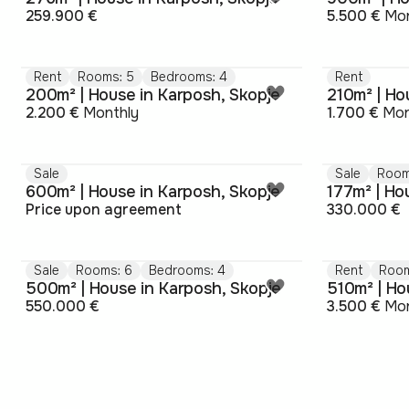
259.900 €
5.500 €
Mon
Rent
Rooms: 5
Bedrooms: 4
Rent
200m² | House in Karposh, Skopje
210m² | Ho
2.200 €
Monthly
1.700 €
Mon
Sale
Sale
Room
600m² | House in Karposh, Skopje
177m² | Ho
Price upon agreement
330.000 €
Sale
Rooms: 6
Bedrooms: 4
Rent
Room
500m² | House in Karposh, Skopje
510m² | Ho
550.000 €
3.500 €
Mon