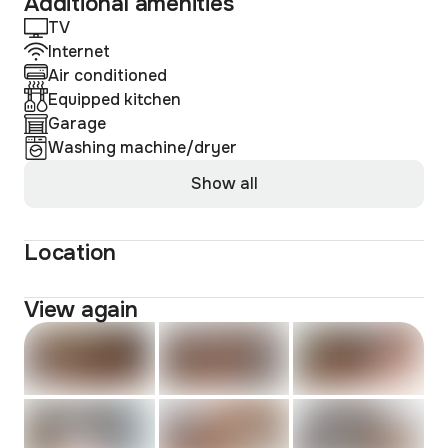
Additional amenities
TV
Internet
Air conditioned
Equipped kitchen
Garage
Washing machine/dryer
Show all
Location
View again