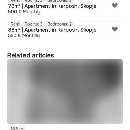
Rent
Rooms: 3
Bedrooms: 2
79m² | Apartment in Karposh, Skopje
500 €
Monthly
Rent
Rooms: 3
Bedrooms: 2
88m² | Apartment in Karposh, Skopje
550 €
Monthly
Related articles
GUIDE