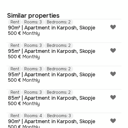
Similar properties
Rent
Rooms: 3
Bedrooms: 2
90m² | Apartment in Karposh, Skopje
500 €
Monthly
Rent
Rooms: 3
Bedrooms: 2
95m² | Apartment in Karposh, Skopje
500 €
Monthly
Rent
Rooms: 3
Bedrooms: 2
95m² | Apartment in Karposh, Skopje
500 €
Monthly
Rent
Rooms: 3
Bedrooms: 2
85m² | Apartment in Karposh, Skopje
500 €
Monthly
Rent
Rooms: 4
Bedrooms: 3
90m² | Apartment in Karposh, Skopje
500 €
Monthly