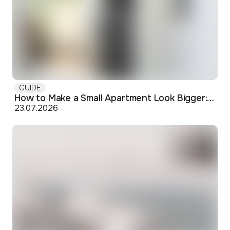
GUIDE
How to Make a Small Apartment Look Bigger: Visual and Practical Tricks
23.07.2026