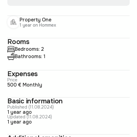
Property One
1 year on Hommex
Rooms
Bedrooms: 2
Bathrooms: 1
Expenses
Price
500 € Monthly
Basic information
Published (11.08.2024)
1 year ago
Updated (11.08.2024)
1 year ago