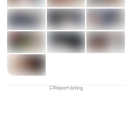
Report listing