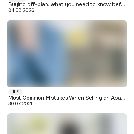
Buying off-plan: what you need to know before signing
04.08.2026
TIPS
Most Common Mistakes When Selling an Apartment and How to Avoid Them
30.07.2026