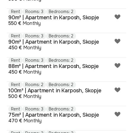
Rent
Rooms: 3
Bedrooms: 2
90m² | Apartment in Karposh, Skopje
550 €
Monthly
Rent
Rooms: 3
Bedrooms: 2
90m² | Apartment in Karposh, Skopje
450 €
Monthly
Rent
Rooms: 3
Bedrooms: 2
88m² | Apartment in Karposh, Skopje
450 €
Monthly
Rent
Rooms: 2
Bedrooms: 2
100m² | Apartment in Karposh, Skopje
500 €
Monthly
Rent
Rooms: 3
Bedrooms: 2
75m² | Apartment in Karposh, Skopje
470 €
Monthly