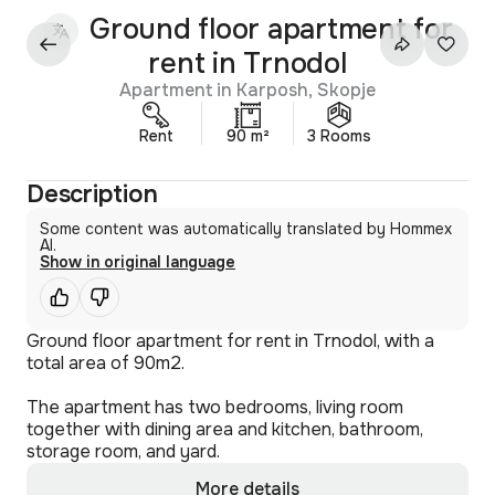
Ground floor apartment for
rent in Trnodol
Apartment in Karposh, Skopje
Rent
90 m²
3 Rooms
Description
Some content was automatically translated by Hommex
AI.
Show in original language
Ground floor apartment for rent in Trnodol, with a
total area of 90m2.
The apartment has two bedrooms, living room
together with dining area and kitchen, bathroom,
storage room, and yard.
More details