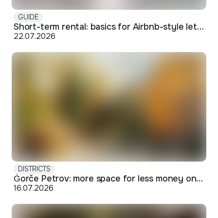
GUIDE
Short-term rental: basics for Airbnb-style letting in Skopje
22.07.2026
DISTRICTS
Ǵorče Petrov: more space for less money on Skopje's western edge
16.07.2026