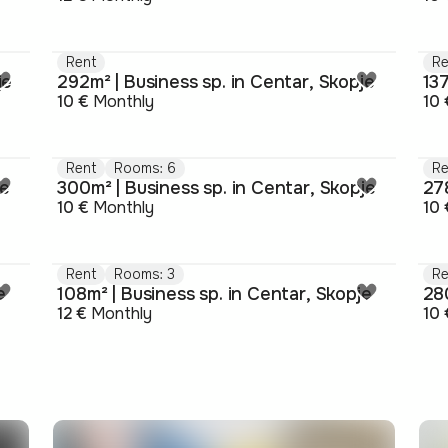
Rent
Re
je
292m² | Business sp. in Centar, Skopje
137
10 €
Monthly
10 
Rent
Rooms: 6
Re
je
300m² | Business sp. in Centar, Skopje
278
10 €
Monthly
10 
Rent
Rooms: 3
Re
e
108m² | Business sp. in Centar, Skopje
280
12 €
Monthly
10 