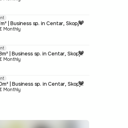
nt
m² | Business sp. in Centar, Skopje
€
Monthly
nt
m² | Business sp. in Centar, Skopje
€
Monthly
nt
m² | Business sp. in Centar, Skopje
€
Monthly