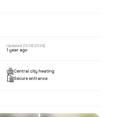
Updated (13.08.2024)
1 year ago
Central city heating
Secure entrance