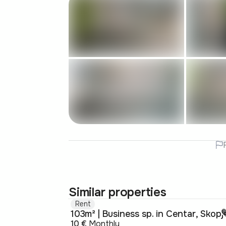
Similar properties
Rent
103m² | Business sp. in Centar, Skopj
10 €
Monthly