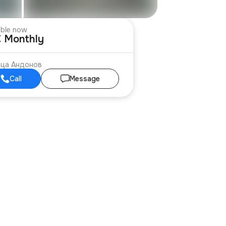
able now
€ Monthly
ица Андонов
Call
Message