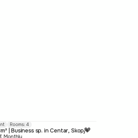
nt
Rooms: 4
m² | Business sp. in Centar, Skopje
€
Monthly