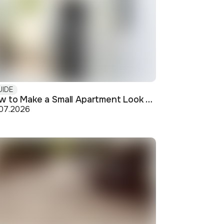
UIDE
How to Make a Small Apartment Look Bigger: Visual and Practical Tricks
.07.2026