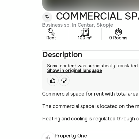
COMMERCIAL SPA
Business sp. in Centar, Skopje
Rent
100 m²
0 Rooms
Description
Some content was automatically translated
Show in original language
Commercial space for rent with total area
The commercial space is located on the 
Heating and cooling is regulated through c
Property One