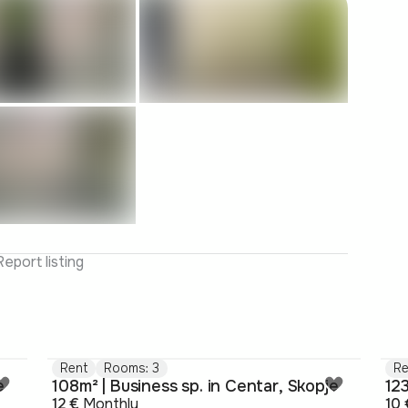
Report listing
Rent
Rooms: 3
Re
e
108m² | Business sp. in Centar, Skopje
123
12 €
Monthly
10 