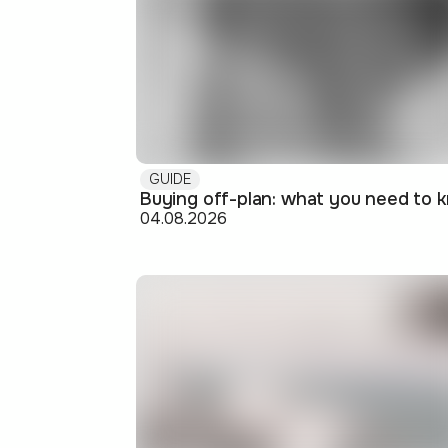
GUIDE
04.08.2026