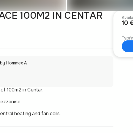
CE 100M2 IN CENTAR
Avail
10 
Ѓурѓ
 by Hommex AI.
 of 100m2 in Centar.
mezzanine.
entral heating and fan coils.