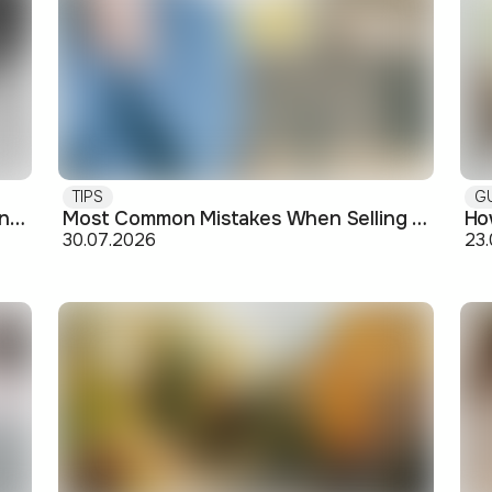
TIPS
G
Buying off-plan: what you need to know before signing
Most Common Mistakes When Selling an Apartment and How to Avoid Them
30.07.2026
23