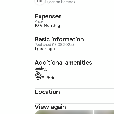
1 year on Hommex
Expenses
Price
10 € Monthly
Basic information
Published (13.08.2024)
1 year ago
Additional amenities
AC
Empty
Location
View again