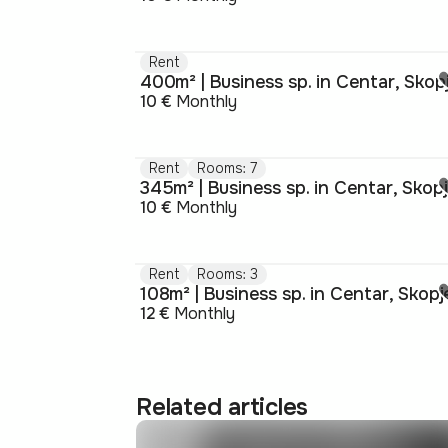
Rent
400m² | Business sp. in Centar, Skop
10 €
Monthly
Rent
Rooms: 7
345m² | Business sp. in Centar, Skop
10 €
Monthly
Rent
Rooms: 3
108m² | Business sp. in Centar, Skopj
12 €
Monthly
Related articles