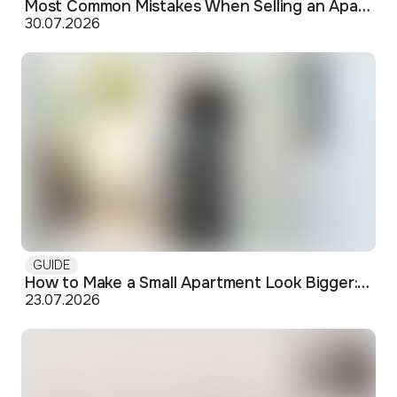
Most Common Mistakes When Selling an Apartment and How to Avoid Them
30.07.2026
GUIDE
How to Make a Small Apartment Look Bigger: Visual and Practical Tricks
23.07.2026