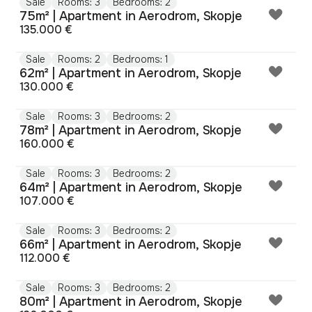
Sale
Rooms: 3
Bedrooms: 2
75m² | Apartment in Aerodrom, Skopje
135.000 €
Sale
Rooms: 2
Bedrooms: 1
62m² | Apartment in Aerodrom, Skopje
130.000 €
Sale
Rooms: 3
Bedrooms: 2
78m² | Apartment in Aerodrom, Skopje
160.000 €
Sale
Rooms: 3
Bedrooms: 2
64m² | Apartment in Aerodrom, Skopje
107.000 €
Sale
Rooms: 3
Bedrooms: 2
66m² | Apartment in Aerodrom, Skopje
112.000 €
Sale
Rooms: 3
Bedrooms: 2
80m² | Apartment in Aerodrom, Skopje