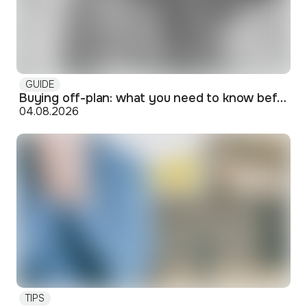
GUIDE
Buying off-plan: what you need to know before signing
04.08.2026
TIPS