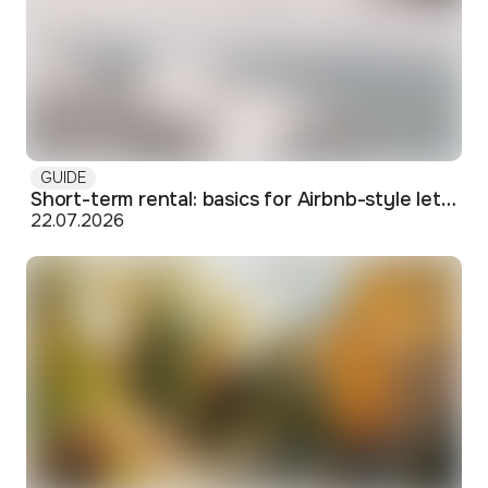
GUIDE
Short-term rental: basics for Airbnb-style letting in Skopje
22.07.2026