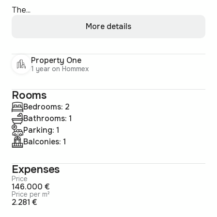
The...
More details
Property One
1 year on Hommex
Rooms
Bedrooms: 2
Bathrooms: 1
Parking: 1
Balconies: 1
Expenses
Price
146.000 €
Price per m²
2.281 €