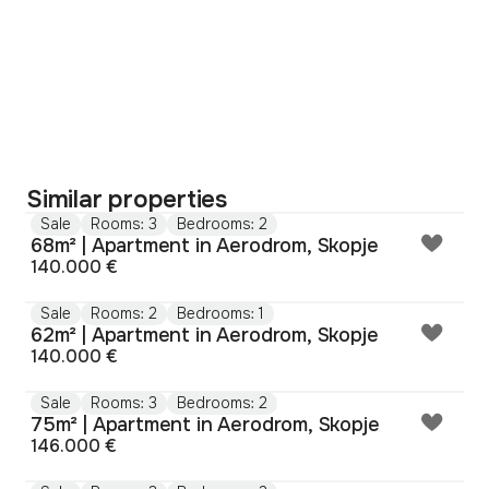
Similar properties
Sale
Rooms: 3
Bedrooms: 2
68m² | Apartment in Aerodrom, Skopje
140.000 €
Sale
Rooms: 2
Bedrooms: 1
62m² | Apartment in Aerodrom, Skopje
140.000 €
Sale
Rooms: 3
Bedrooms: 2
75m² | Apartment in Aerodrom, Skopje
146.000 €