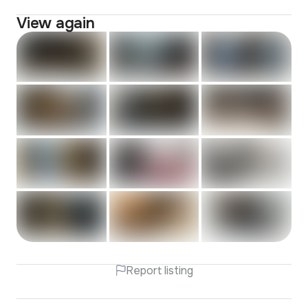
View again
Report listing