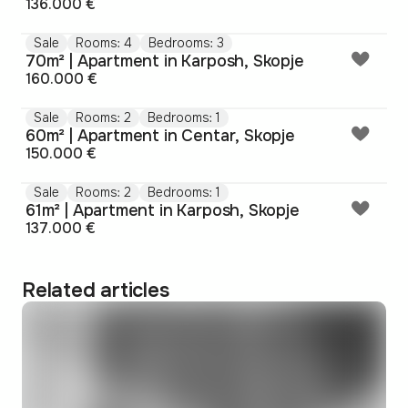
136.000 €
Sale
Rooms: 4
Bedrooms: 3
70m² | Apartment in Karposh, Skopje
160.000 €
Sale
Rooms: 2
Bedrooms: 1
60m² | Apartment in Centar, Skopje
150.000 €
Sale
Rooms: 2
Bedrooms: 1
61m² | Apartment in Karposh, Skopje
137.000 €
Related articles