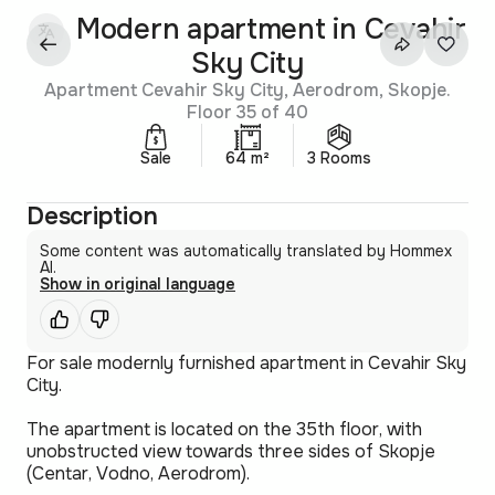
Modern apartment in Cevahir
Sky City
Apartment Cevahir Sky City, Aerodrom, Skopje.
Floor 35 of 40
Sale
64 m²
3 Rooms
Description
Some content was automatically translated by Hommex
AI.
Show in original language
For sale modernly furnished apartment in Cevahir Sky
City.
The apartment is located on the 35th floor, with
unobstructed view towards three sides of Skopje
(Centar, Vodno, Aerodrom).