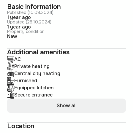
Basic information
Published (10.08.2024)
1 year ago
Updated (28.10.2024)
1 year ago
Property condition
New
Additional amenities
AC
Private heating
Central city heating
Furnished
Equipped kitchen
Secure entrance
Show all
Location