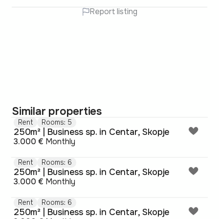
Report listing
Similar properties
Rent
Rooms: 5
250m² | Business sp. in Centar, Skopje
3.000 €
Monthly
Rent
Rooms: 6
250m² | Business sp. in Centar, Skopje
3.000 €
Monthly
Rent
Rooms: 6
250m² | Business sp. in Centar, Skopje