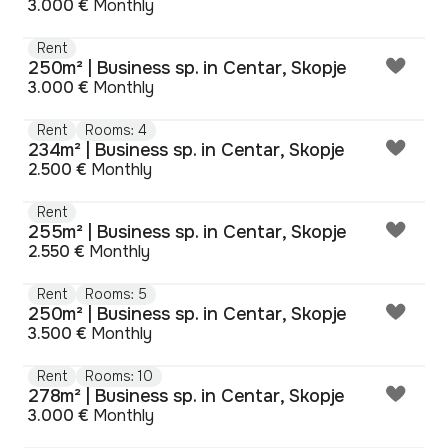
3.000 €
Monthly
Rent
250m² | Business sp. in Centar, Skopje
3.000 €
Monthly
Rent
Rooms: 4
234m² | Business sp. in Centar, Skopje
2.500 €
Monthly
Rent
255m² | Business sp. in Centar, Skopje
2.550 €
Monthly
Rent
Rooms: 5
250m² | Business sp. in Centar, Skopje
3.500 €
Monthly
Rent
Rooms: 10
278m² | Business sp. in Centar, Skopje
3.000 €
Monthly