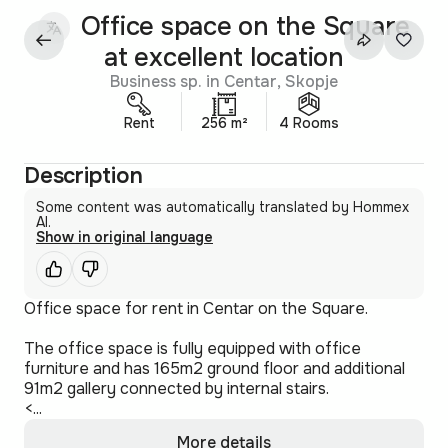
Office space on the Square
at excellent location
Business sp. in Centar, Skopje
Rent
256 m²
4 Rooms
Description
Some content was automatically translated by Hommex
AI.
Show in original language
Office space for rent in Centar on the Square.
The office space is fully equipped with office
furniture and has 165m2 ground floor and additional
91m2 gallery connected by internal stairs.
<...
More details