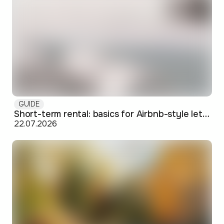
GUIDE
Short-term rental: basics for Airbnb-style letting in Skopje
22.07.2026