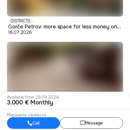
DISTRICTS
Ǵorče Petrov: more space for less money on Skopje's western edge
16.07.2026
Available from 29.09.2024
3.000 € Monthly
DISTRICTS
Маринела Јаневска
Debar Maalo: the bohemian pocket of Skopje's center
14.07.2026
Call
Message