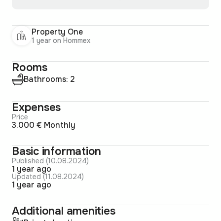
Property One
1 year on Hommex
Rooms
Bathrooms: 2
Expenses
Price
3.000 € Monthly
Basic information
Published (10.08.2024)
1 year ago
Updated (11.08.2024)
1 year ago
Additional amenities