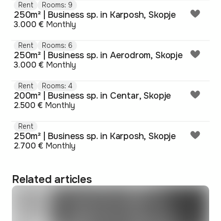
Rent
Rooms: 9
250m² | Business sp. in Karposh, Skopje
3.000 €
Monthly
Rent
Rooms: 6
250m² | Business sp. in Aerodrom, Skopje
3.000 €
Monthly
Rent
Rooms: 4
200m² | Business sp. in Centar, Skopje
2.500 €
Monthly
Rent
250m² | Business sp. in Karposh, Skopje
2.700 €
Monthly
Related articles