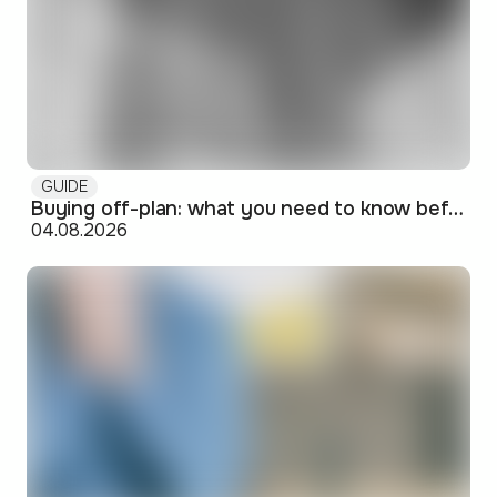
GUIDE
Buying off-plan: what you need to know before signing
04.08.2026