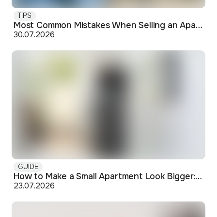
TIPS
Most Common Mistakes When Selling an Apartment and How to Avoid Them
30.07.2026
GUIDE
How to Make a Small Apartment Look Bigger: Visual and Practical Tricks
23.07.2026