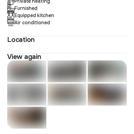
Private heating
Furnished
Equipped kitchen
Air conditioned
Location
View again