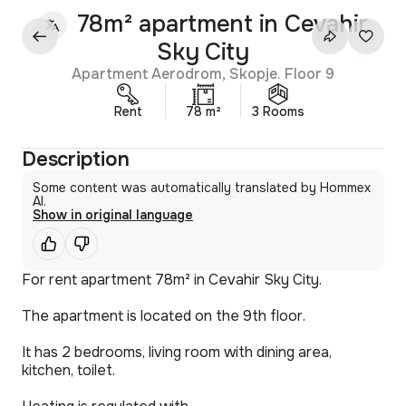
78m² apartment in Cevahir
Sky City
Apartment Aerodrom, Skopje. Floor 9
Rent
78 m²
3 Rooms
Description
Some content was automatically translated by Hommex
AI.
Show in original language
For rent apartment 78m² in Cevahir Sky City.
The apartment is located on the 9th floor.
It has 2 bedrooms, living room with dining area,
kitchen, toilet.