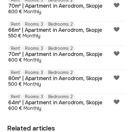
Rent
Rooms: 3
Bedrooms: 2
70m² | Apartment in Aerodrom, Skopje
600 €
Monthly
Rent
Rooms: 3
Bedrooms: 2
66m² | Apartment in Aerodrom, Skopje
550 €
Monthly
Rent
Rooms: 3
Bedrooms: 2
70m² | Apartment in Aerodrom, Skopje
600 €
Monthly
Rent
Rooms: 3
Bedrooms: 2
80m² | Apartment in Aerodrom, Skopje
500 €
Monthly
Rent
Rooms: 3
Bedrooms: 2
64m² | Apartment in Aerodrom, Skopje
600 €
Monthly
Related articles