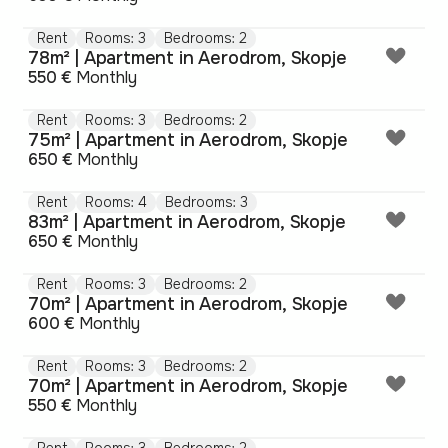
Rent
Rooms: 3
Bedrooms: 2
78m² | Apartment in Aerodrom, Skopje
550 €
Monthly
Rent
Rooms: 3
Bedrooms: 2
75m² | Apartment in Aerodrom, Skopje
650 €
Monthly
Rent
Rooms: 4
Bedrooms: 3
83m² | Apartment in Aerodrom, Skopje
650 €
Monthly
Rent
Rooms: 3
Bedrooms: 2
70m² | Apartment in Aerodrom, Skopje
600 €
Monthly
Rent
Rooms: 3
Bedrooms: 2
70m² | Apartment in Aerodrom, Skopje
550 €
Monthly