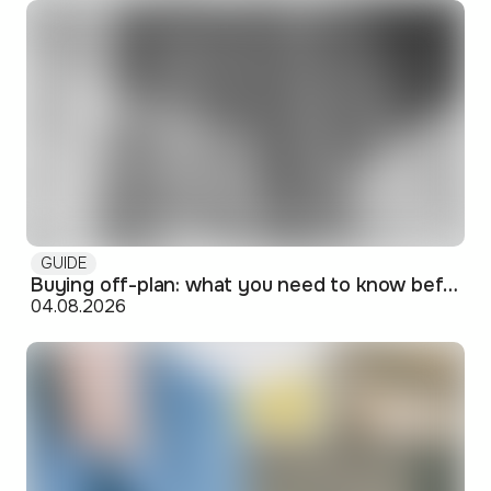
GUIDE
Buying off-plan: what you need to know before signing
04.08.2026