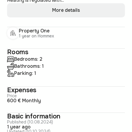
Heating is regulated with...
More details
Property One
1 year on Hommex
Rooms
Bedrooms: 2
Bathrooms: 1
Parking: 1
Expenses
Price
600 € Monthly
Basic information
Published (10.08.2024)
1 year ago
Updated (10.10.2024)