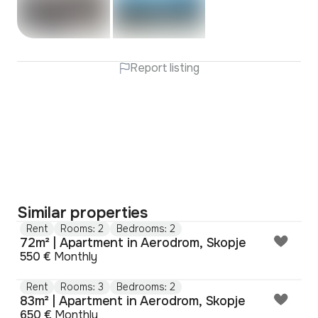
Report listing
Similar properties
Rent
Rooms: 2
Bedrooms: 2
72m² | Apartment in Aerodrom, Skopje
550 €
Monthly
Rent
Rooms: 3
Bedrooms: 2
83m² | Apartment in Aerodrom, Skopje
650 €
Monthly