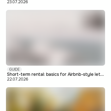
23.07.2026
GUIDE
Short-term rental: basics for Airbnb-style letting in Skopje
22.07.2026