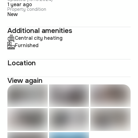
1 year ago
Property condition
New
Additional amenities
Central city heating
Furnished
Location
View again