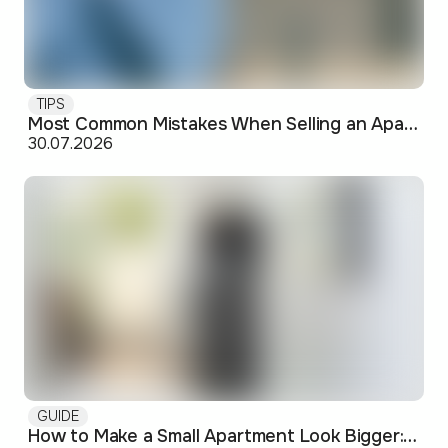
TIPS
Most Common Mistakes When Selling an Apartment and How to Avoid Them
30.07.2026
GUIDE
How to Make a Small Apartment Look Bigger: Visual and Practical Tricks