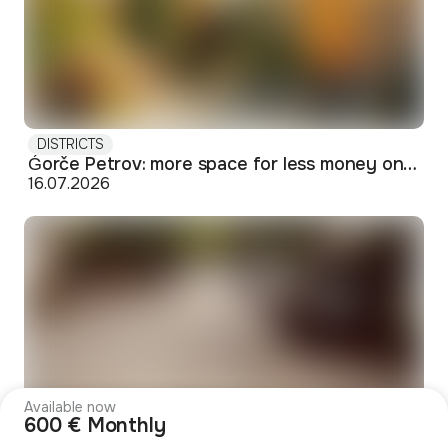
DISTRICTS
Ǵorče Petrov: more space for less money on Skopje's western edge
16.07.2026
Available now
600 € Monthly