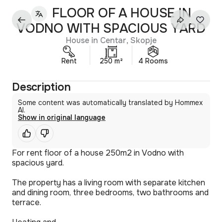
FLOOR OF A HOUSE IN
VODNO WITH SPACIOUS YARD
House in Centar, Skopje
Rent
250 m²
4 Rooms
Description
Some content was automatically translated by Hommex
AI.
Show in original language
For rent floor of a house 250m2 in Vodno with
spacious yard.
The property has a living room with separate kitchen
and dining room, three bedrooms, two bathrooms and
terrace.