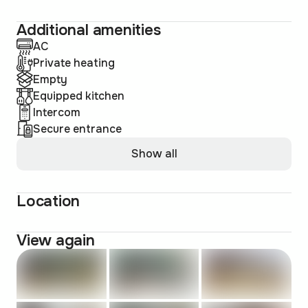
Additional amenities
AC
Private heating
Empty
Equipped kitchen
Intercom
Secure entrance
Show all
Location
View again