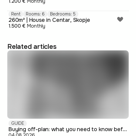
1.200 €
Monthly
Rent
Rooms: 6
Bedrooms: 5
260m² | House in Centar, Skopje
1.500 €
Monthly
Related articles
GUIDE
Buying off-plan: what you need to know before signing
04.08.2026