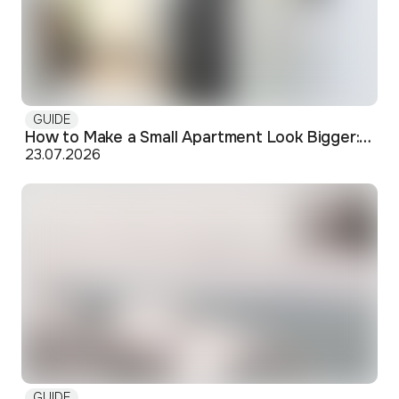
GUIDE
How to Make a Small Apartment Look Bigger: Visual and Practical Tricks
23.07.2026
GUIDE