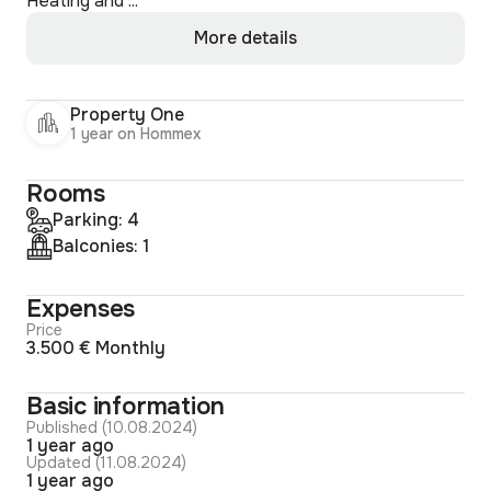
Heating and ...
More details
Property One
1 year on Hommex
Rooms
Parking: 4
Balconies: 1
Expenses
Price
3.500 € Monthly
Basic information
Published (10.08.2024)
1 year ago
Updated (11.08.2024)
1 year ago