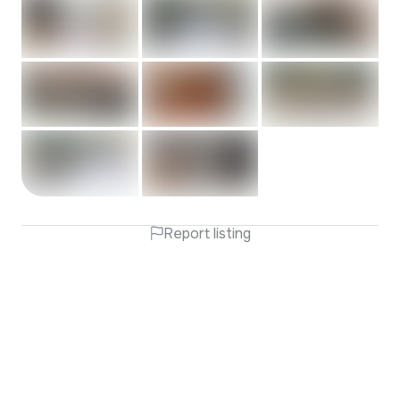
Report listing