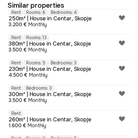
Similar properties
Rent
Rooms: 6
Bedrooms: 4
250m² | House in Centar, Skopje
3.200 €
Monthly
Rent
Rooms: 13
380m² | House in Centar, Skopje
3.500 €
Monthly
Rent
Rooms: 5
Bedrooms: 3
230m² | House in Centar, Skopje
4.500 €
Monthly
Rent
Bedrooms: 3
300m² | House in Centar, Skopje
3.500 €
Monthly
Rent
260m² | House in Centar, Skopje
1.600 €
Monthly