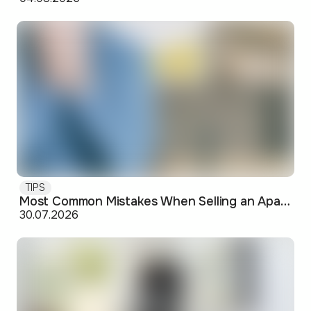
TIPS
Most Common Mistakes When Selling an Apartment and How to Avoid Them
30.07.2026