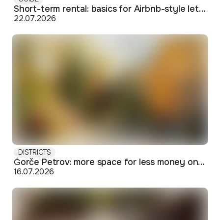
Short-term rental: basics for Airbnb-style letting in Skopje
22.07.2026
DISTRICTS
Ǵorče Petrov: more space for less money on Skopje's western edge
16.07.2026