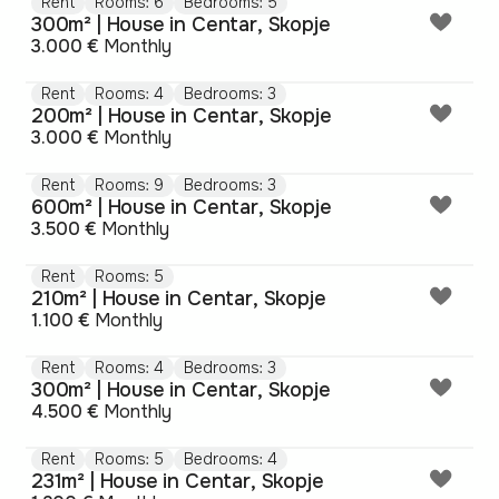
Rent
Rooms: 6
Bedrooms: 5
300m² | House in Centar, Skopje
3.000 €
Monthly
Rent
Rooms: 4
Bedrooms: 3
200m² | House in Centar, Skopje
3.000 €
Monthly
Rent
Rooms: 9
Bedrooms: 3
600m² | House in Centar, Skopje
3.500 €
Monthly
Rent
Rooms: 5
210m² | House in Centar, Skopje
1.100 €
Monthly
Rent
Rooms: 4
Bedrooms: 3
300m² | House in Centar, Skopje
4.500 €
Monthly
Rent
Rooms: 5
Bedrooms: 4
231m² | House in Centar, Skopje