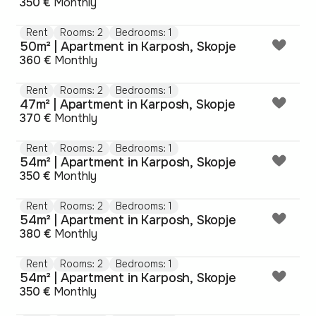
350 €
Monthly
Rent
Rooms: 2
Bedrooms: 1
50m² | Apartment in Karposh, Skopje
360 €
Monthly
Rent
Rooms: 2
Bedrooms: 1
47m² | Apartment in Karposh, Skopje
370 €
Monthly
Rent
Rooms: 2
Bedrooms: 1
54m² | Apartment in Karposh, Skopje
350 €
Monthly
Rent
Rooms: 2
Bedrooms: 1
54m² | Apartment in Karposh, Skopje
380 €
Monthly
Rent
Rooms: 2
Bedrooms: 1
54m² | Apartment in Karposh, Skopje
350 €
Monthly