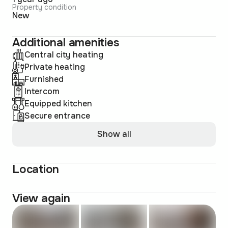
Property condition
New
Additional amenities
Central city heating
Private heating
Furnished
Intercom
Equipped kitchen
Secure entrance
Show all
Location
View again