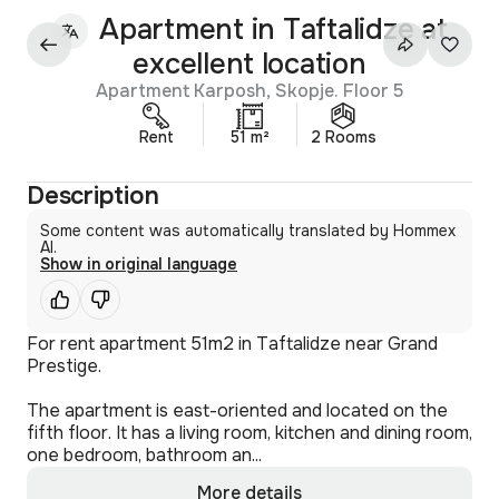
Apartment in Taftalidze at
excellent location
Apartment Karposh, Skopje. Floor 5
Rent
51 m²
2 Rooms
Description
Some content was automatically translated by Hommex
AI.
Show in original language
For rent apartment 51m2 in Taftalidze near Grand
Prestige.
The apartment is east-oriented and located on the
fifth floor. It has a living room, kitchen and dining room,
one bedroom, bathroom an...
More details