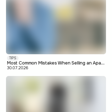
TIPS
Most Common Mistakes When Selling an Apartment and How to Avoid Them
30.07.2026