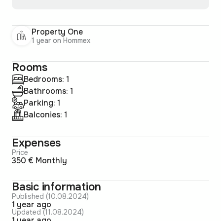
Property One
1 year on Hommex
Rooms
Bedrooms: 1
Bathrooms: 1
Parking: 1
Balconies: 1
Expenses
Price
350 € Monthly
Basic information
Published (10.08.2024)
1 year ago
Updated (11.08.2024)
1 year ago