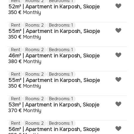
Rent
Rooms: 2
Bedrooms: 1
52m² | Apartment in Karposh, Skopje
350 €
Monthly
Rent
Rooms: 2
Bedrooms: 1
55m² | Apartment in Karposh, Skopje
350 €
Monthly
Rent
Rooms: 2
Bedrooms: 1
46m² | Apartment in Karposh, Skopje
380 €
Monthly
Rent
Rooms: 2
Bedrooms: 1
55m² | Apartment in Karposh, Skopje
350 €
Monthly
Rent
Rooms: 2
Bedrooms: 1
53m² | Apartment in Karposh, Skopje
370 €
Monthly
Rent
Rooms: 2
Bedrooms: 1
56m² | Apartment in Karposh, Skopje