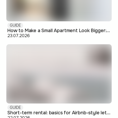
GUIDE
How to Make a Small Apartment Look Bigger: Visual and Practical Tricks
23.07.2026
GUIDE
Short-term rental: basics for Airbnb-style letting in Skopje
22.07.2026