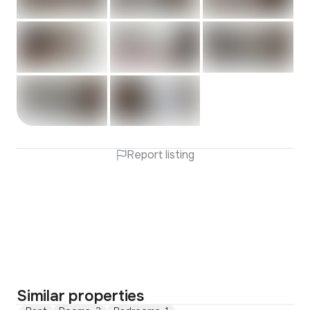
Report listing
Similar properties