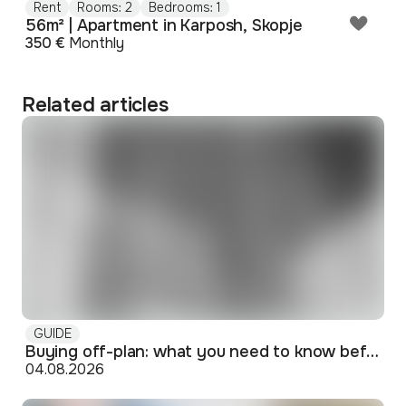
Rent
Rooms: 2
Bedrooms: 1
56m² | Apartment in Karposh, Skopje
350 €
Monthly
Related articles
GUIDE
Buying off-plan: what you need to know before signing
04.08.2026