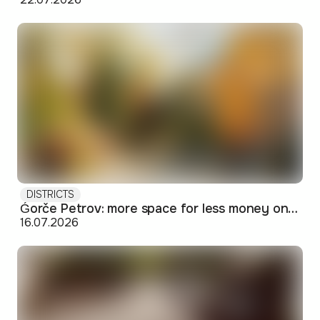
DISTRICTS
Ǵorče Petrov: more space for less money on Skopje's western edge
16.07.2026