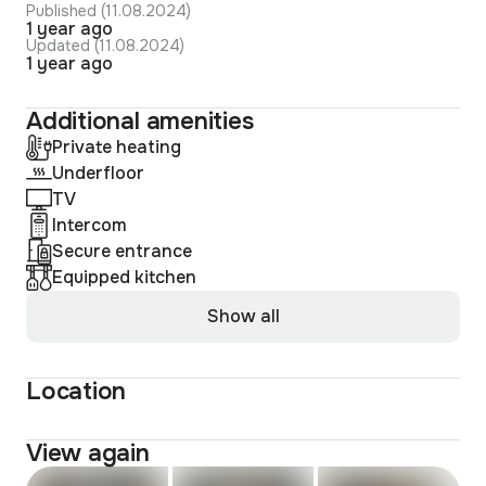
Published (11.08.2024)
1 year ago
Updated (11.08.2024)
1 year ago
Additional amenities
Private heating
Underfloor
TV
Intercom
Secure entrance
Equipped kitchen
Show all
Location
View again