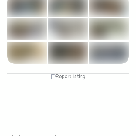
Report listing