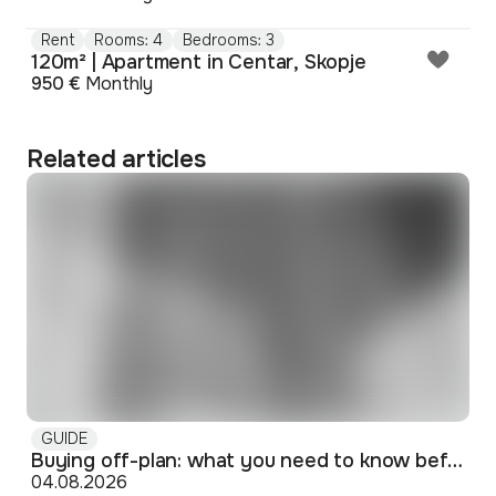
Rent
Rooms: 4
Bedrooms: 3
120m² | Apartment in Centar, Skopje
950 €
Monthly
Related articles
GUIDE
Buying off-plan: what you need to know before signing
04.08.2026