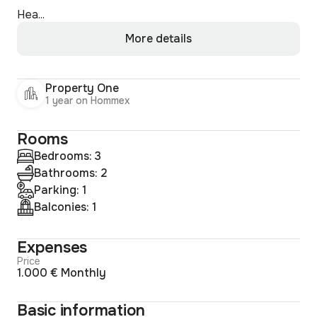
Hea...
More details
Property One
1 year on Hommex
Rooms
Bedrooms: 3
Bathrooms: 2
Parking: 1
Balconies: 1
Expenses
Price
1.000 € Monthly
Basic information