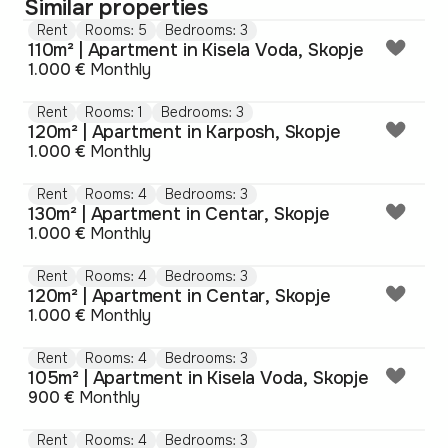
Similar properties
Rent
Rooms: 5
Bedrooms: 3
110m² | Apartment in Kisela Voda, Skopje
1.000 €
Monthly
Rent
Rooms: 1
Bedrooms: 3
120m² | Apartment in Karposh, Skopje
1.000 €
Monthly
Rent
Rooms: 4
Bedrooms: 3
130m² | Apartment in Centar, Skopje
1.000 €
Monthly
Rent
Rooms: 4
Bedrooms: 3
120m² | Apartment in Centar, Skopje
1.000 €
Monthly
Rent
Rooms: 4
Bedrooms: 3
105m² | Apartment in Kisela Voda, Skopje
900 €
Monthly
Rent
Rooms: 4
Bedrooms: 3