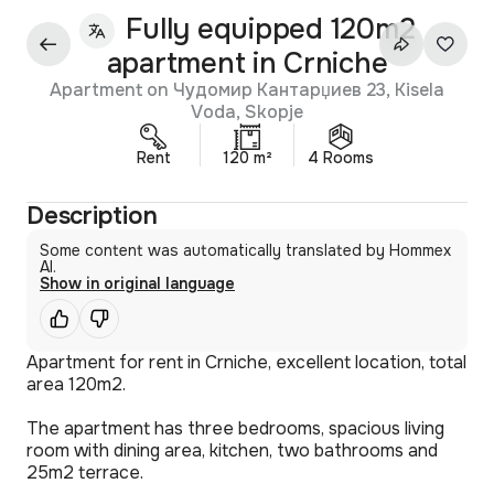
Fully equipped 120m2
apartment in Crniche
Apartment on Чудомир Кантарџиев 23, Kisela
Voda, Skopje
Rent
120 m²
4 Rooms
Description
Some content was automatically translated by Hommex
AI.
Show in original language
Apartment for rent in Crniche, excellent location, total
area 120m2.
The apartment has three bedrooms, spacious living
room with dining area, kitchen, two bathrooms and
25m2 terrace.