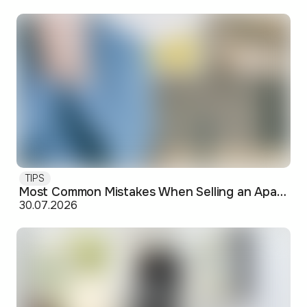
TIPS
Most Common Mistakes When Selling an Apartment and How to Avoid Them
30.07.2026