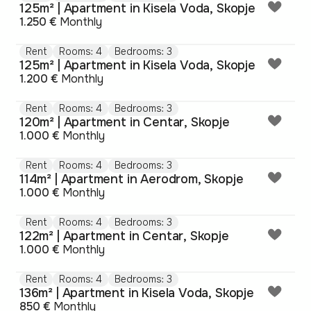
125m² | Apartment in Kisela Voda, Skopje
1.250 €
Monthly
Rent
Rooms: 4
Bedrooms: 3
125m² | Apartment in Kisela Voda, Skopje
1.200 €
Monthly
Rent
Rooms: 4
Bedrooms: 3
120m² | Apartment in Centar, Skopje
1.000 €
Monthly
Rent
Rooms: 4
Bedrooms: 3
114m² | Apartment in Aerodrom, Skopje
1.000 €
Monthly
Rent
Rooms: 4
Bedrooms: 3
122m² | Apartment in Centar, Skopje
1.000 €
Monthly
Rent
Rooms: 4
Bedrooms: 3
136m² | Apartment in Kisela Voda, Skopje
850 €
Monthly