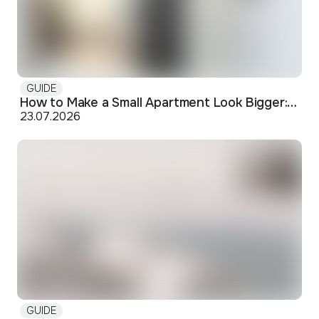
GUIDE
How to Make a Small Apartment Look Bigger: Visual and Practical Tricks
23.07.2026
GUIDE