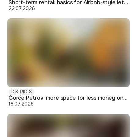
Short-term rental: basics for Airbnb-style letting in Skopje
22.07.2026
DISTRICTS
Ǵorče Petrov: more space for less money on Skopje's western edge
16.07.2026