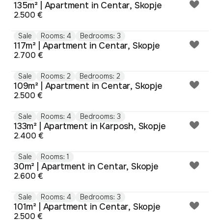
135m² | Apartment in Centar, Skopje
2.500 €
Sale
Rooms: 4
Bedrooms: 3
117m² | Apartment in Centar, Skopje
2.700 €
Sale
Rooms: 2
Bedrooms: 2
109m² | Apartment in Centar, Skopje
2.500 €
Sale
Rooms: 4
Bedrooms: 3
133m² | Apartment in Karposh, Skopje
2.400 €
Sale
Rooms: 1
30m² | Apartment in Centar, Skopje
2.600 €
Sale
Rooms: 4
Bedrooms: 3
101m² | Apartment in Centar, Skopje
2.500 €