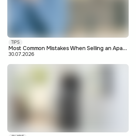
TIPS
Most Common Mistakes When Selling an Apartment and How to Avoid Them
30.07.2026