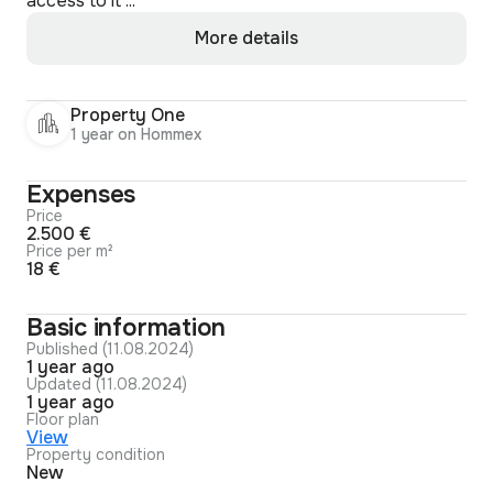
access to it ...
More details
Property One
1 year on Hommex
Expenses
Price
2.500 €
Price per m²
18 €
Basic information
Published (11.08.2024)
1 year ago
Updated (11.08.2024)
1 year ago
Floor plan
View
Property condition
New