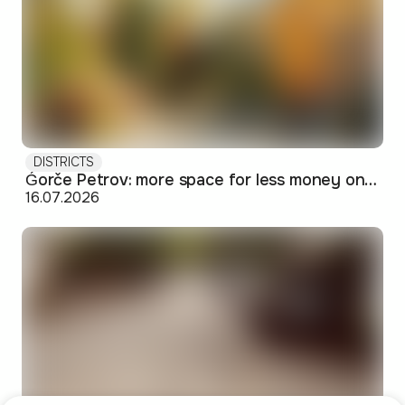
DISTRICTS
Ǵorče Petrov: more space for less money on Skopje's western edge
16.07.2026