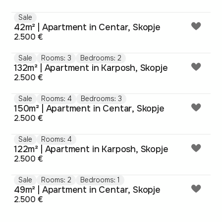
Sale
42m² | Apartment in Centar, Skopje
2.500 €
Sale
Rooms: 3
Bedrooms: 2
132m² | Apartment in Karposh, Skopje
2.500 €
Sale
Rooms: 4
Bedrooms: 3
150m² | Apartment in Centar, Skopje
2.500 €
Sale
Rooms: 4
122m² | Apartment in Karposh, Skopje
2.500 €
Sale
Rooms: 2
Bedrooms: 1
49m² | Apartment in Centar, Skopje
2.500 €