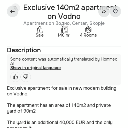
Exclusive 140m2 apartment
on Vodno
Apartment on Водно, Centar, Skopje
Sale
140 m²
4 Rooms
Description
Some content was automatically translated by Hommex
AI.
Show in original language
Exclusive apartment for sale in new modern building
on Vodno.
The apartment has an area of 140m2 and private
yard of 90m2.
The yard is an additional 40,000 EUR and the only