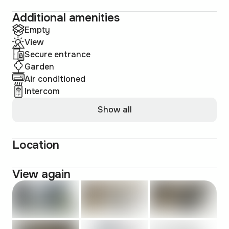
Additional amenities
Empty
View
Secure entrance
Garden
Air conditioned
Intercom
Show all
Location
View again