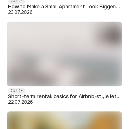
GUIDE
How to Make a Small Apartment Look Bigger: Visual and Practical Tricks
23.07.2026
GUIDE
Short-term rental: basics for Airbnb-style letting in Skopje
22.07.2026