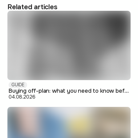
Related articles
GUIDE
Buying off-plan: what you need to know before signing
04.08.2026