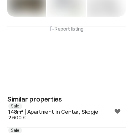
Report listing
Similar properties
Sale
148m² | Apartment in Centar, Skopje
2.600 €
Sale