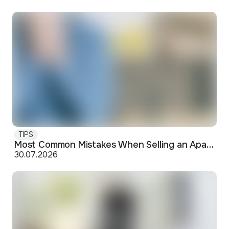
TIPS
Most Common Mistakes When Selling an Apartment and How to Avoid Them
30.07.2026