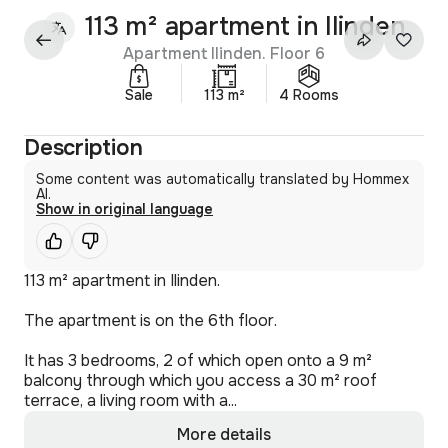
113 m² apartment in Ilinden
Apartment Ilinden. Floor 6
Sale
113 m²
4 Rooms
Description
Some content was automatically translated by Hommex
AI.
Show in original language
113 m² apartment in Ilinden.
The apartment is on the 6th floor.
It has 3 bedrooms, 2 of which open onto a 9 m²
balcony through which you access a 30 m² roof
terrace, a living room with a...
More details