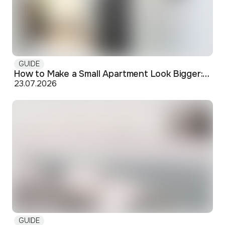
GUIDE
How to Make a Small Apartment Look Bigger: Visual and Practical Tricks
23.07.2026
GUIDE