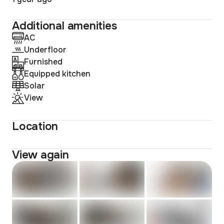
Additional amenities
AC
Underfloor
Furnished
Equipped kitchen
Solar
View
Location
View again