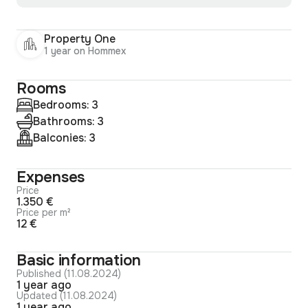
Property One
1 year on Hommex
Rooms
Bedrooms: 3
Bathrooms: 3
Balconies: 3
Expenses
Price
1.350 €
Price per m²
12 €
Basic information
Published (11.08.2024)
1 year ago
Updated (11.08.2024)
1 year ago