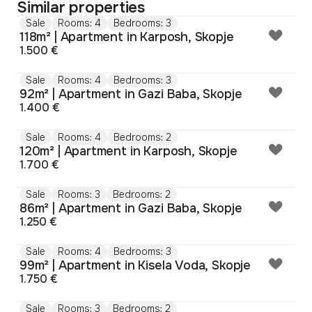
Similar properties
Sale
Rooms: 4
Bedrooms: 3
118m² | Apartment in Karposh, Skopje
1.500 €
Sale
Rooms: 4
Bedrooms: 3
92m² | Apartment in Gazi Baba, Skopje
1.400 €
Sale
Rooms: 4
Bedrooms: 2
120m² | Apartment in Karposh, Skopje
1.700 €
Sale
Rooms: 3
Bedrooms: 2
86m² | Apartment in Gazi Baba, Skopje
1.250 €
Sale
Rooms: 4
Bedrooms: 3
99m² | Apartment in Kisela Voda, Skopje
1.750 €
Sale
Rooms: 3
Bedrooms: 2