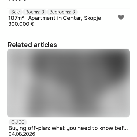
Sale
Rooms: 3
Bedrooms: 3
107m² | Apartment in Centar, Skopje
300.000 €
Related articles
GUIDE
Buying off-plan: what you need to know before signing
04.08.2026