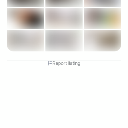
Report listing