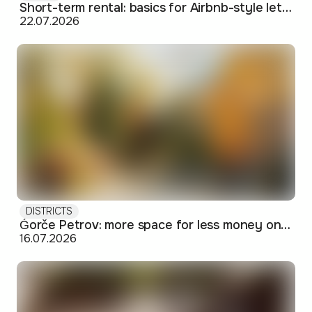
Short-term rental: basics for Airbnb-style letting in Skopje
22.07.2026
DISTRICTS
Ǵorče Petrov: more space for less money on Skopje's western edge
16.07.2026