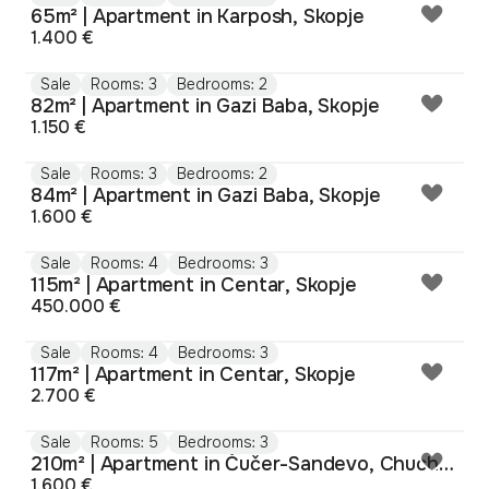
65m² | Apartment in Karposh, Skopje
1.400 €
Sale
Rooms: 3
Bedrooms: 2
82m² | Apartment in Gazi Baba, Skopje
1.150 €
Sale
Rooms: 3
Bedrooms: 2
84m² | Apartment in Gazi Baba, Skopje
1.600 €
Sale
Rooms: 4
Bedrooms: 3
115m² | Apartment in Centar, Skopje
450.000 €
Sale
Rooms: 4
Bedrooms: 3
117m² | Apartment in Centar, Skopje
2.700 €
Sale
Rooms: 5
Bedrooms: 3
210m² | Apartment in Čučer-Sandevo, Chucher-Sandevo
1.600 €