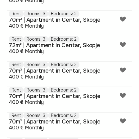
400 €
Monthly
Rent
Rooms: 3
Bedrooms: 2
70m² | Apartment in Centar, Skopje
400 €
Monthly
Rent
Rooms: 3
Bedrooms: 2
72m² | Apartment in Centar, Skopje
400 €
Monthly
Rent
Rooms: 3
Bedrooms: 2
70m² | Apartment in Centar, Skopje
400 €
Monthly
Rent
Rooms: 3
Bedrooms: 2
70m² | Apartment in Centar, Skopje
400 €
Monthly
Rent
Rooms: 3
Bedrooms: 2
70m² | Apartment in Centar, Skopje
400 €
Monthly