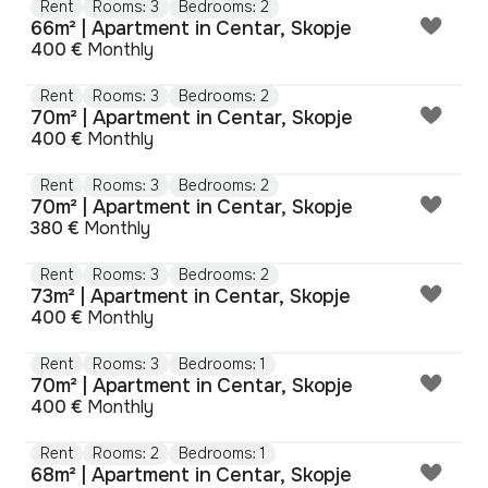
Rent
Rooms: 3
Bedrooms: 2
66m² | Apartment in Centar, Skopje
400 €
Monthly
Rent
Rooms: 3
Bedrooms: 2
70m² | Apartment in Centar, Skopje
400 €
Monthly
Rent
Rooms: 3
Bedrooms: 2
70m² | Apartment in Centar, Skopje
380 €
Monthly
Rent
Rooms: 3
Bedrooms: 2
73m² | Apartment in Centar, Skopje
400 €
Monthly
Rent
Rooms: 3
Bedrooms: 1
70m² | Apartment in Centar, Skopje
400 €
Monthly
Rent
Rooms: 2
Bedrooms: 1
68m² | Apartment in Centar, Skopje