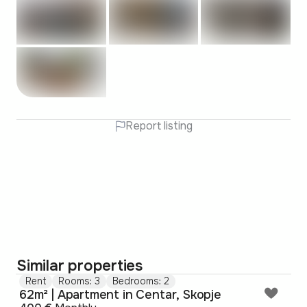
Report listing
Similar properties
Rent
Rooms: 3
Bedrooms: 2
62m² | Apartment in Centar, Skopje