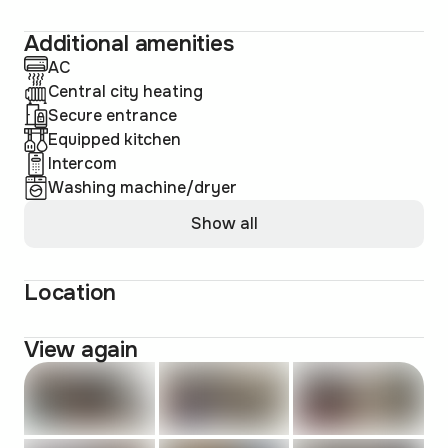
Additional amenities
AC
Central city heating
Secure entrance
Equipped kitchen
Intercom
Washing machine/dryer
Show all
Location
View again