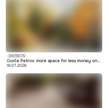
DISTRICTS
Ǵorče Petrov: more space for less money on Skopje's western edge
16.07.2026