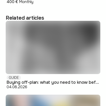
400 €
Monthly
Related articles
GUIDE
Buying off-plan: what you need to know before signing
04.08.2026