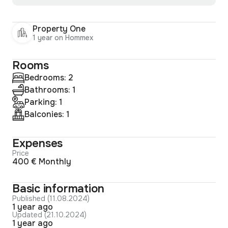
Property One
1 year on Hommex
Rooms
Bedrooms: 2
Bathrooms: 1
Parking: 1
Balconies: 1
Expenses
Price
400 € Monthly
Basic information
Published (11.08.2024)
1 year ago
Updated (21.10.2024)
1 year ago