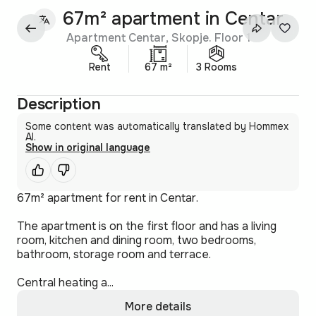
67m² apartment in Centar
Apartment Centar, Skopje. Floor 1
Rent
67 m²
3 Rooms
Description
Some content was automatically translated by Hommex
AI.
Show in original language
67m² apartment for rent in Centar.
The apartment is on the first floor and has a living
room, kitchen and dining room, two bedrooms,
bathroom, storage room and terrace.
Central heating a...
More details