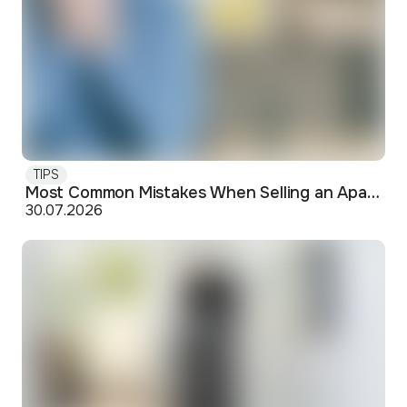
TIPS
Most Common Mistakes When Selling an Apartment and How to Avoid Them
30.07.2026