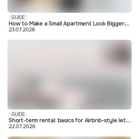
GUIDE
How to Make a Small Apartment Look Bigger: Visual and Practical Tricks
23.07.2026
GUIDE
Short-term rental: basics for Airbnb-style letting in Skopje
22.07.2026