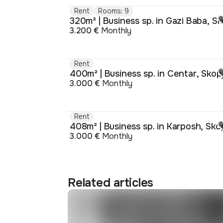
Rent
Rooms: 9
3.200 €
Monthly
Rent
400m² | Business sp. in Centar, Skop
3.000 €
Monthly
Rent
408m² | Business sp. in Karposh, Sko
3.000 €
Monthly
Related articles