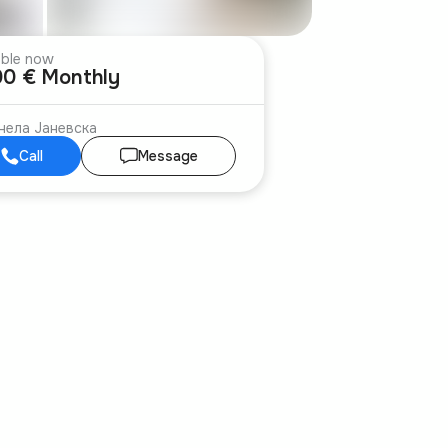
able now
00 € Monthly
нела Јаневска
Call
Message