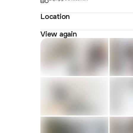
Location
View again