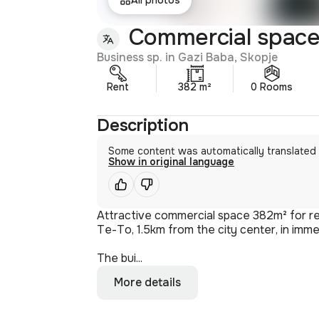
Commercial space
Business sp. in Gazi Baba, Skopje
Rent
382 m²
0 Rooms
Description
Some content was automatically translated
Show in original language
Attractive commercial space 382m² for ren
Te-To, 1.5km from the city center, in immed
The bui...
More details