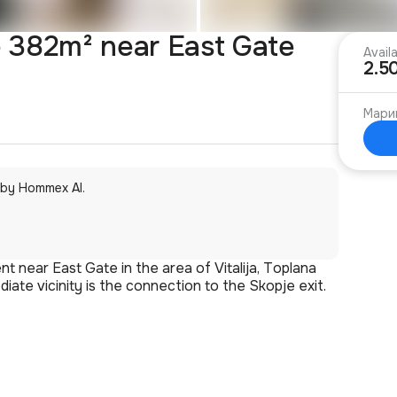
 382m² near East Gate
Avail
2.5
Мари
 by Hommex AI.
t near East Gate in the area of Vitalija, Toplana
iate vicinity is the connection to the Skopje exit.