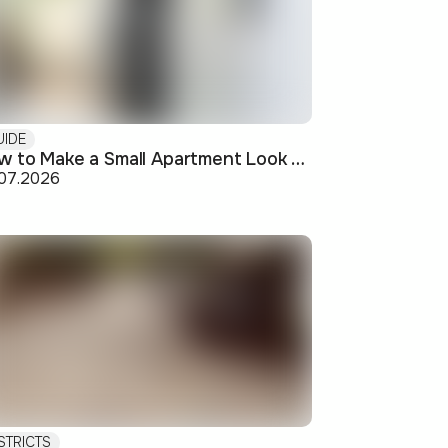
UIDE
How to Make a Small Apartment Look Bigger: Visual and Practical Tricks
.07.2026
STRICTS