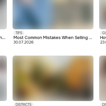
TIPS
G
Buying off-plan: what you need to know before signing
Most Common Mistakes When Selling an Apartment and How to Avoid Them
30.07.2026
23
DISTRICTS
DI