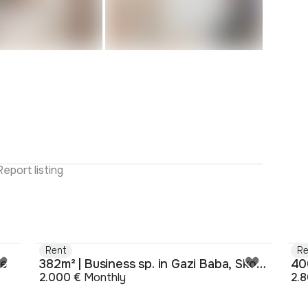
Report listing
Rent
Re
je
382m² | Business sp. in Gazi Baba, Skopje
40
2.000 €
Monthly
2.