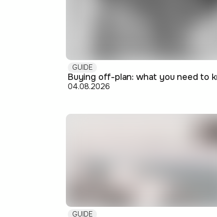
GUIDE
04.08.2026
GUIDE