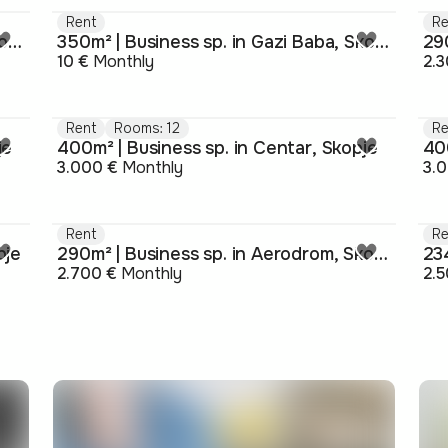
Rent
Re
320m² | Business sp. in Gazi Baba, Skopje
350m² | Business sp. in Gazi Baba, Skopje
290
10 €
Monthly
2.3
Rent
Rooms: 12
Re
je
400m² | Business sp. in Centar, Skopje
40
3.000 €
Monthly
3.
Rent
Re
pje
290m² | Business sp. in Aerodrom, Skopje
234
2.700 €
Monthly
2.5