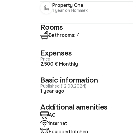
Property One
1 year on Hommex
Rooms
Bathrooms: 4
Expenses
Price
2.500 € Monthly
Basic information
Published (12.08.2024)
1 year ago
Additional amenities
AC
Internet
Equipped kitchen