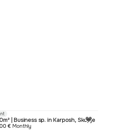
nt
0m² | Business sp. in Karposh, Skopje
800 €
Monthly