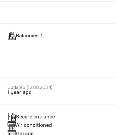
Balconies: 1
Updated (12.08.2024)
1 year ago
Secure entrance
Air conditioned
Garage