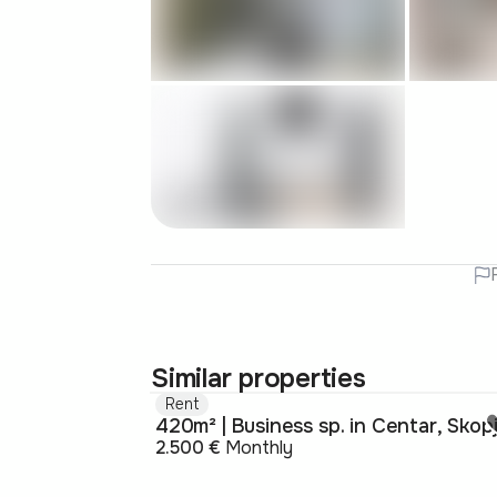
Similar properties
Rent
420m² | Business sp. in Centar, Skop
2.500 €
Monthly