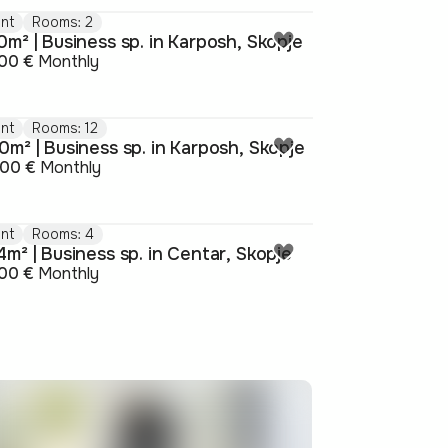
nt
Rooms: 2
m² | Business sp. in Karposh, Skopje
00 €
Monthly
nt
Rooms: 12
0m² | Business sp. in Karposh, Skopje
000 €
Monthly
nt
Rooms: 4
m² | Business sp. in Centar, Skopje
00 €
Monthly