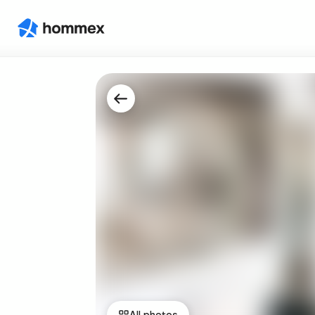
All photos