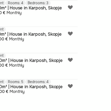
nt
Rooms: 4
Bedrooms: 3
0m² | House in Karposh, Skopje
0 €
Monthly
nt
0m² | House in Karposh, Skopje
00 €
Monthly
nt
0m² | House in Karposh, Skopje
00 €
Monthly
nt
Rooms: 5
Bedrooms: 4
0m² | House in Karposh, Skopje
00 €
Monthly