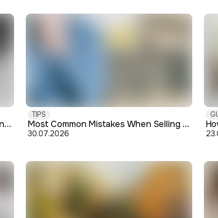
TIPS
G
Buying off-plan: what you need to know before signing
Most Common Mistakes When Selling an Apartment and How to Avoid Them
30.07.2026
23