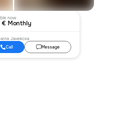
able now
 € Monthly
нела Јаневска
Call
Message