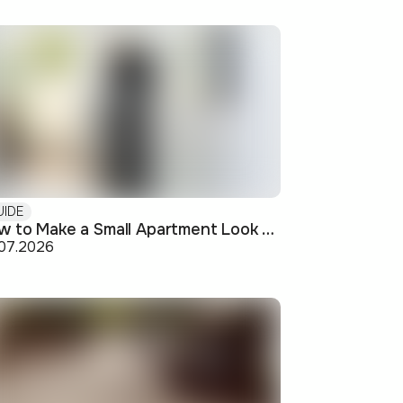
UIDE
How to Make a Small Apartment Look Bigger: Visual and Practical Tricks
.07.2026