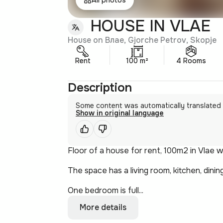
HOUSE IN VLAE
House on Влае, Gjorche Petrov, Skopje
Rent
100 m²
4 Rooms
Description
Some content was automatically translated
Show in original language
Floor of a house for rent, 100m2 in Vlae 
The space has a living room, kitchen, dini
One bedroom is full...
More details