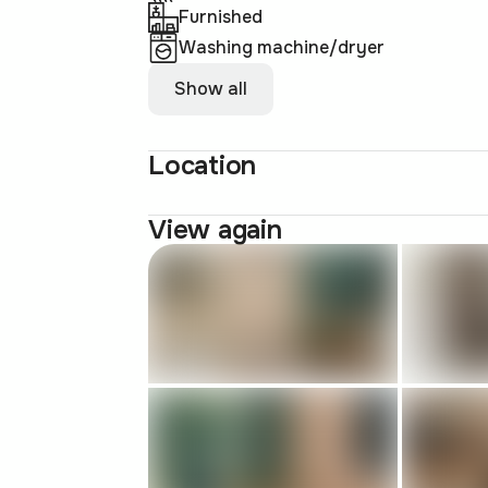
Furnished
Washing machine/dryer
Show all
Location
View again