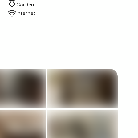
Garden
Internet