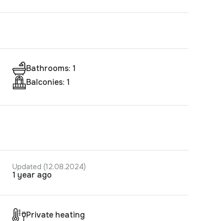
Bathrooms: 1
Balconies: 1
Updated (12.08.2024)
1 year ago
Private heating