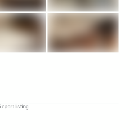
Report listing