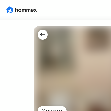
All photos