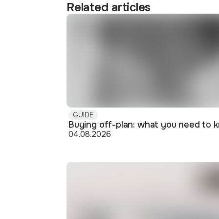
Related articles
GUIDE
04.08.2026