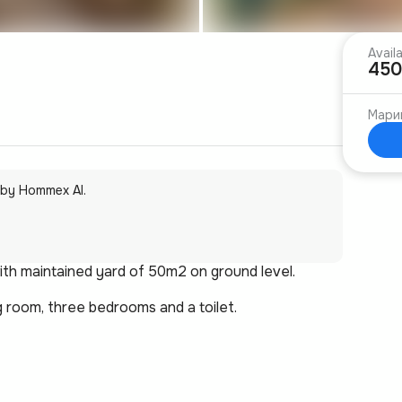
Avail
450
Мари
 by Hommex AI.
with maintained yard of 50m2 on ground level.
ng room, three bedrooms and a toilet.