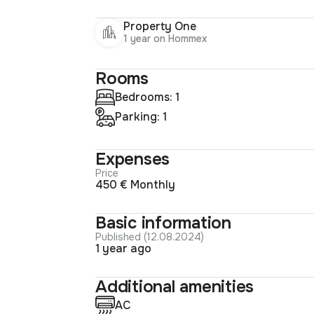
Property One
1 year on Hommex
Rooms
Bedrooms: 1
Parking: 1
Expenses
Price
450 € Monthly
Basic information
Published (12.08.2024)
1 year ago
Additional amenities
AC