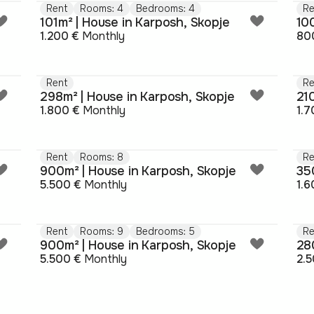
Rent
Rooms: 4
Bedrooms: 4
Re
101m² | House in Karposh, Skopje
10
1.200 €
Monthly
80
Rent
Re
298m² | House in Karposh, Skopje
21
1.800 €
Monthly
1.7
Rent
Rooms: 8
Re
900m² | House in Karposh, Skopje
35
5.500 €
Monthly
1.6
Rent
Rooms: 9
Bedrooms: 5
Re
900m² | House in Karposh, Skopje
28
5.500 €
Monthly
2.5