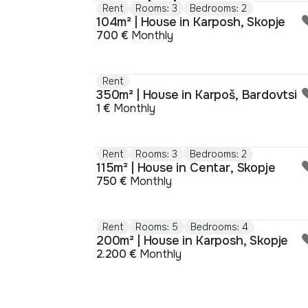
Rent
Rooms: 3
Bedrooms: 2
104m² | House in Karposh, Skopje
700 €
Monthly
Rent
350m² | House in Karpoš, Bardovtsi
1 €
Monthly
Rent
Rooms: 3
Bedrooms: 2
115m² | House in Centar, Skopje
750 €
Monthly
Rent
Rooms: 5
Bedrooms: 4
200m² | House in Karposh, Skopje
2.200 €
Monthly