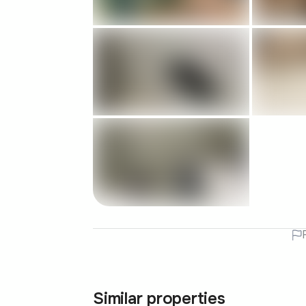
Similar properties