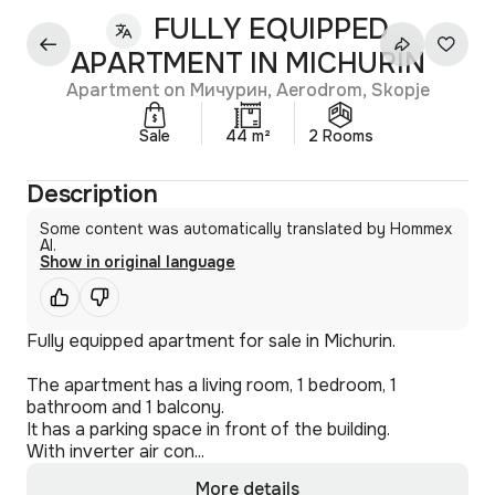
FULLY EQUIPPED
APARTMENT IN MICHURIN
Apartment on Мичурин, Aerodrom, Skopje
Sale
44 m²
2 Rooms
Description
Some content was automatically translated by Hommex
AI.
Show in original language
Fully equipped apartment for sale in Michurin.
The apartment has a living room, 1 bedroom, 1
bathroom and 1 balcony.
It has a parking space in front of the building.
With inverter air con...
More details