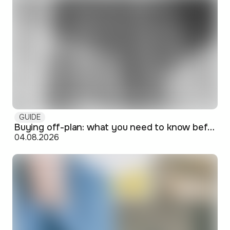
GUIDE
Buying off-plan: what you need to know before signing
04.08.2026