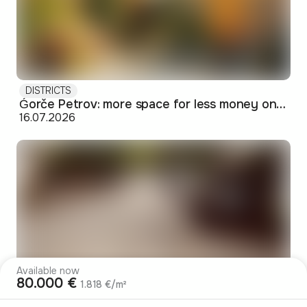
DISTRICTS
Ǵorče Petrov: more space for less money on Skopje's western edge
16.07.2026
Available now
80.000 €
1.818 €/m²
DISTRICTS