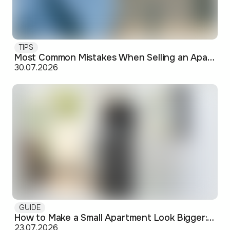
TIPS
Most Common Mistakes When Selling an Apartment and How to Avoid Them
30.07.2026
GUIDE
How to Make a Small Apartment Look Bigger: Visual and Practical Tricks
23.07.2026