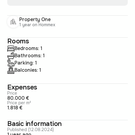
Property One
1 year on Hommex
Rooms
Bedrooms: 1
Bathrooms: 1
Parking: 1
Balconies: 1
Expenses
Price
80.000 €
Price per m²
1.818 €
Basic information
Published (12.08.2024)
1 year ago