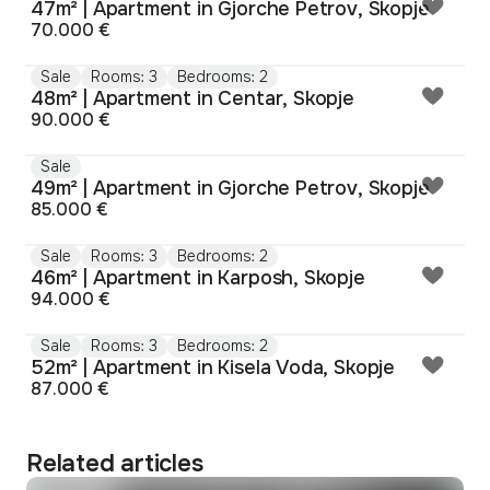
47m² | Apartment in Gjorche Petrov, Skopje
70.000 €
Sale
Rooms: 3
Bedrooms: 2
48m² | Apartment in Centar, Skopje
90.000 €
Sale
49m² | Apartment in Gjorche Petrov, Skopje
85.000 €
Sale
Rooms: 3
Bedrooms: 2
46m² | Apartment in Karposh, Skopje
94.000 €
Sale
Rooms: 3
Bedrooms: 2
52m² | Apartment in Kisela Voda, Skopje
87.000 €
Related articles