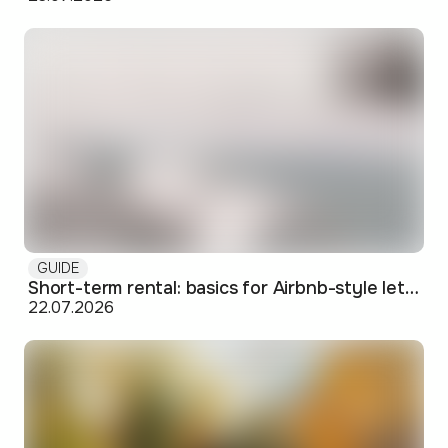
GUIDE
Short-term rental: basics for Airbnb-style letting in Skopje
22.07.2026