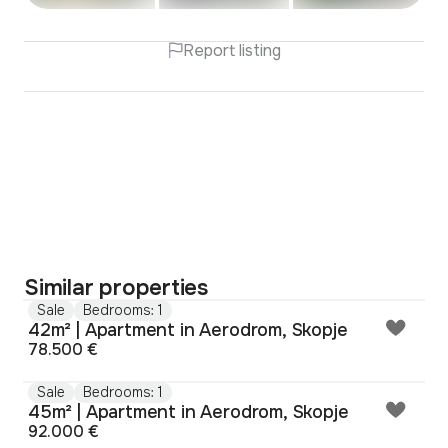
Report listing
Similar properties
Sale
Bedrooms: 1
42m² | Apartment in Aerodrom, Skopje
78.500 €
Sale
Bedrooms: 1
45m² | Apartment in Aerodrom, Skopje
92.000 €