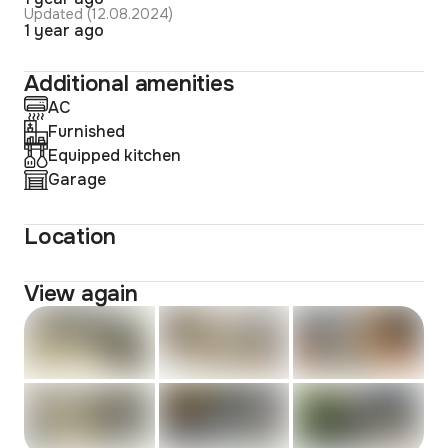
Updated (12.08.2024)
1 year ago
Additional amenities
AC
Furnished
Equipped kitchen
Garage
Location
View again