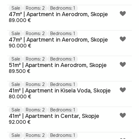
Sale
Rooms: 2
Bedrooms: 1
47m² | Apartment in Aerodrom, Skopje
89.000 €
Sale
Rooms: 2
Bedrooms: 1
47m² | Apartment in Aerodrom, Skopje
90.000 €
Sale
Rooms: 2
Bedrooms: 1
51m² | Apartment in Aerodrom, Skopje
89.500 €
Sale
Rooms: 2
Bedrooms: 1
41m² | Apartment in Kisela Voda, Skopje
80.000 €
Sale
Rooms: 2
Bedrooms: 1
41m² | Apartment in Centar, Skopje
92.000 €
Sale
Rooms: 2
Bedrooms: 1