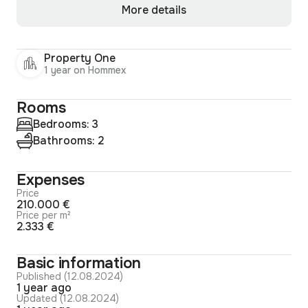
More details
Property One
1 year on Hommex
Rooms
Bedrooms: 3
Bathrooms: 2
Expenses
Price
210.000 €
Price per m²
2.333 €
Basic information
Published (12.08.2024)
1 year ago
Updated (12.08.2024)