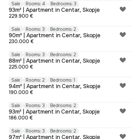
Sale
Rooms: 4
Bedrooms: 3
93m² | Apartment in Centar, Skopje
229.900 €
Sale
Rooms: 3
Bedrooms: 2
90m² | Apartment in Centar, Skopje
230.000 €
Sale
Rooms: 3
Bedrooms: 2
88m² | Apartment in Centar, Skopje
225.000 €
Sale
Rooms: 2
Bedrooms: 1
94m² | Apartment in Centar, Skopje
190.000 €
Sale
Rooms: 3
Bedrooms: 2
93m² | Apartment in Centar, Skopje
186.000 €
Sale
Rooms: 3
Bedrooms: 2
97m² | Apartment in Centar, Skopje