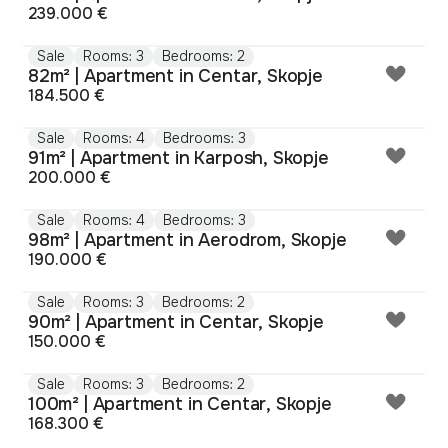
239.000 €
Sale
Rooms: 3
Bedrooms: 2
82m² | Apartment in Centar, Skopje
184.500 €
Sale
Rooms: 4
Bedrooms: 3
91m² | Apartment in Karposh, Skopje
200.000 €
Sale
Rooms: 4
Bedrooms: 3
98m² | Apartment in Aerodrom, Skopje
190.000 €
Sale
Rooms: 3
Bedrooms: 2
90m² | Apartment in Centar, Skopje
150.000 €
Sale
Rooms: 3
Bedrooms: 2
100m² | Apartment in Centar, Skopje
168.300 €