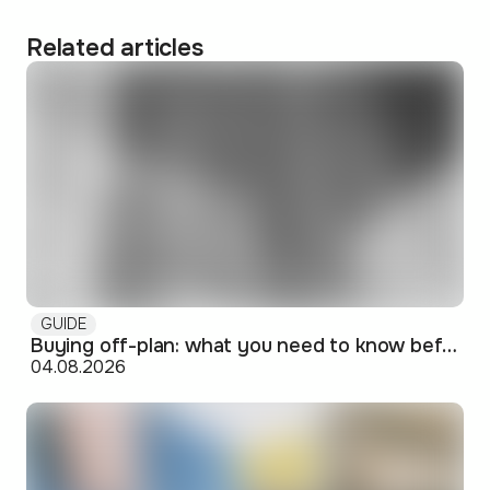
Related articles
GUIDE
Buying off-plan: what you need to know before signing
04.08.2026