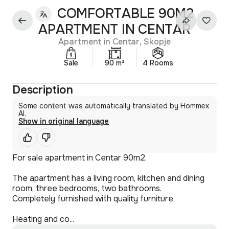
COMFORTABLE 90M2
APARTMENT IN CENTAR
Apartment in Centar, Skopje
Sale
90 m²
4 Rooms
Description
Some content was automatically translated by Hommex
AI.
Show in original language
For sale apartment in Centar 90m2.
The apartment has a living room, kitchen and dining
room, three bedrooms, two bathrooms.
Completely furnished with quality furniture.
Heating and co...