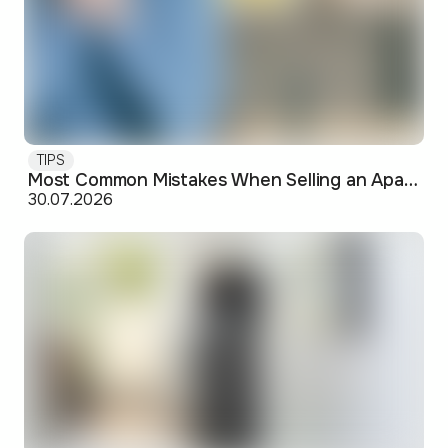
TIPS
Most Common Mistakes When Selling an Apartment and How to Avoid Them
30.07.2026