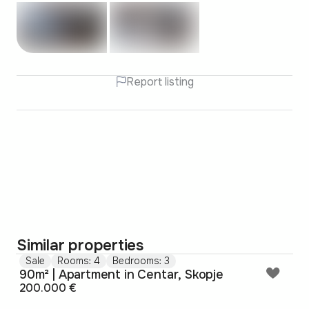
Report listing
Similar properties
Sale
Rooms: 4
Bedrooms: 3
90m² | Apartment in Centar, Skopje
200.000 €