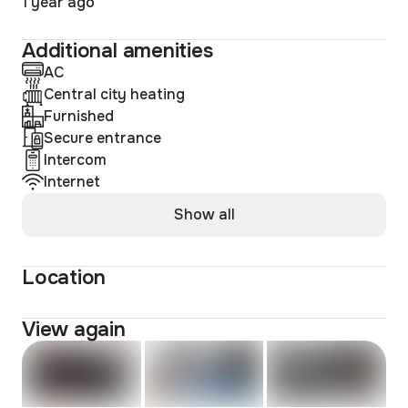
1 year ago
Additional amenities
AC
Central city heating
Furnished
Secure entrance
Intercom
Internet
Show all
Location
View again