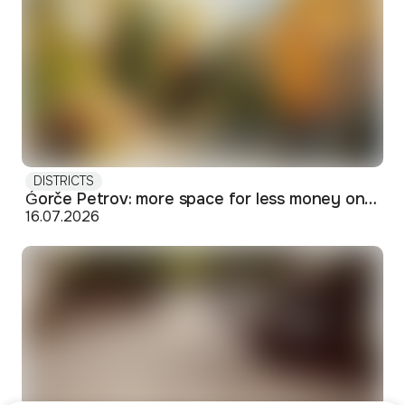
DISTRICTS
Ǵorče Petrov: more space for less money on Skopje's western edge
16.07.2026