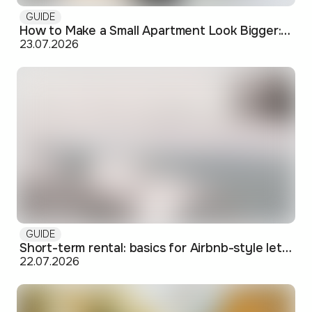
GUIDE
How to Make a Small Apartment Look Bigger: Visual and Practical Tricks
23.07.2026
GUIDE
Short-term rental: basics for Airbnb-style letting in Skopje
22.07.2026